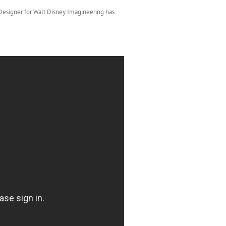
 Designer for Walt Disney Imagineering has