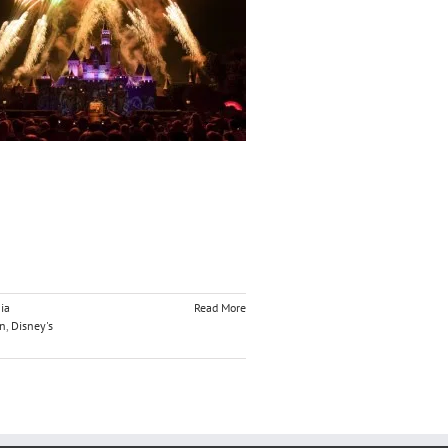
ia
Read More
on
,
Disney's