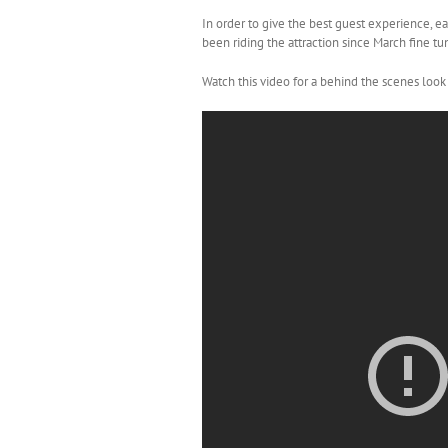
In order to give the best guest experience, e
been riding the attraction since March fine tu
Watch this video for a behind the scenes look