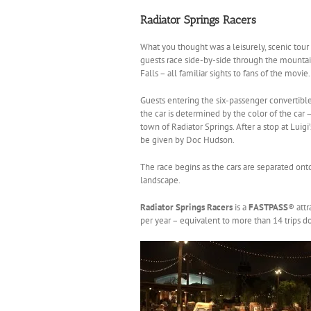
Radiator Springs Racers
What you thought was a leisurely, scenic tour 
guests race side-by-side through the mountain
Falls – all familiar sights to fans of the movie.
Guests entering the six-passenger convertible
the car is determined by the color of the car 
town of Radiator Springs. After a stop at Luigi
be given by Doc Hudson.
The race begins as the cars are separated ont
landscape.
Radiator Springs Racers
is a
FASTPASS
® attr
per year – equivalent to more than 14 trips d