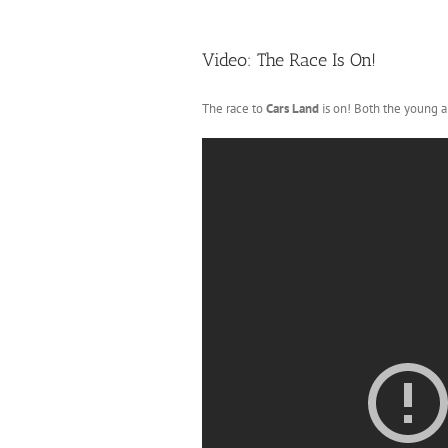
Video: The Race Is On!
The race to
Cars Land
is on! Both the young an