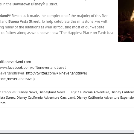
s in the
Downtown Disney®
District.
yland®
Resort as it marks the completion of the majority of this five-
d
and
Buena Vista Street
. To help celebrate this milestone, we will
ng many of the additions as well as focusing most of our website
re to follow along as we uncover how “The Happiest Place on Earth Just
offtoneverland.com
/www.facebook.com/offtoneverlandtravel
neverlandtravel
http://twitter.com/#!/neverlandtravel
t.com/neverlandtravel/
Categories:
Disney News
,
Disneyland News
|
Tags:
California Adventure
,
Disney Californ
sta Street
,
Disney California Adventure Cars Land
,
Disney California Adventure Expansi
nts