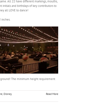
e same. All 22 have different markings, mouths,
t initials and birthdays of key contributors to
ey all LOVE to dance!
2 inches.
he ground! The minimum height requirement
re
,
Disney
Read More