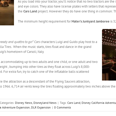
As you load into your tractor, you’ll notice that no two tractors are th
and eye colors. They also have license plates with letters that represen
the
Cars Land
project. However they do have one thing in common: Th
The minimum height requirement for
Mater’s Junkyard Jamboree
is 3
 ready and quattro to go!” Cars
characters Luigi and Guido play host to a
lla Tires.
When the music starts, tires float and dance in the grand
Luigi’s hometown of Carsoli, Italy.
s, accommodating up to two adults and one child, or one adult and two
eight , bumping into other tires as they float across Luigi’s 8,000-
d. For extra fun, try to catch one of the inflatable balls scattered
ze the attraction as a descendant of the Flying Saucers attraction,
 1966. 6,714 air vents keep the tires floating approximately two inches above t
Categories:
Disney News
,
Disneyland News
|
Tags:
Cars Land
,
Disney California Adventu
ia Adventure Expansion
,
DLR Expansion
|
0 Comments