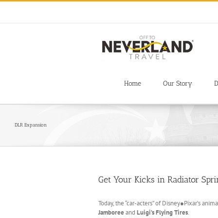
Skip
to
content
Home
Our Story
D
DLR Expansion
Get Your Kicks in Radiator Spri
Today, the “car-acters” of Disney●Pixar’s anim
Jamboree
and
Luigi’s Flying Tires
.