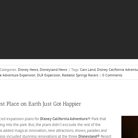
Categories:
Disney News
,
Disneyland News
|
Tags:
Cars Land
,
Disney California Adventu
ia Adventure Expansion
,
DLR Expansion
,
Radiator Springs Racers
|
0 Comments
st Place on Earth Just Got Happier
ed expansion plans for
Disney California Adventure
® Park that
g into the park. But, the plans didn’t exclude the rest of the
as added magical innovation, new attractions, shows, parades and
 also included stunning renovations at the three
Disneyland®
Resort