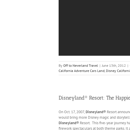
By
Off to Neverland Travel
|
June 13th, 2012
|
California Adventure Cars Land
,
Disney Californ
Disneyland® Resort: The Happie
On Oct. 17, 2007,
Disneyland®
Resort announc
would bring more Disney magic and storytellin
Disneyland®
Resort. This five-year journey h
firework spectaculars at both theme parks. It