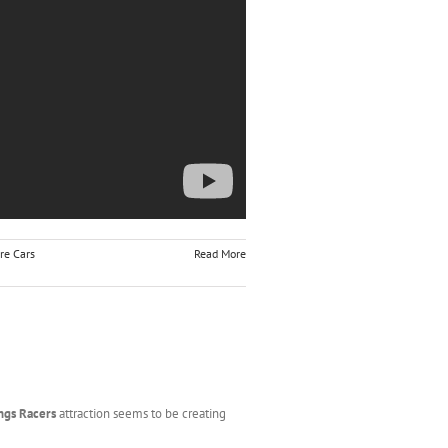
re Cars
Read More
ngs Racers
attraction seems to be creating