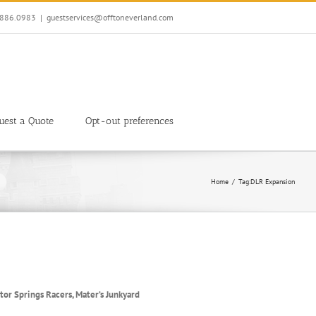
7.886.0983
|
guestservices@offtoneverland.com
uest a Quote
Opt-out preferences
Home
Tag:
DLR Expansion
tor Springs Racers, Mater’s Junkyard