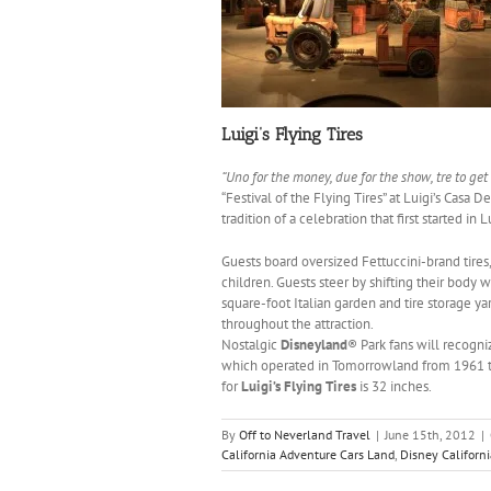
Luigi’s Flying Tires
“Uno for the money, due for the show, tre to get
“Festival of the Flying Tires” at Luigi’s Casa De
tradition of a celebration that first started in 
Guests board oversized Fettuccini-brand tire
children. Guests steer by shifting their body w
square-foot Italian garden and tire storage yar
throughout the attraction.
Nostalgic
Disneyland
® Park fans will recogni
which operated in Tomorrowland from 1961 to
for
Luigi’s Flying Tires
is 32 inches.
By
Off to Neverland Travel
|
June 15th, 2012
|
California Adventure Cars Land
,
Disney Californ