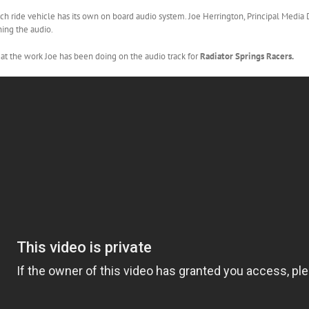
ach ride vehicle has its own on board audio system. Joe Herrington, Principal Media
ning the audio.
 at the work Joe has been doing on the audio track for
Radiator Springs Racers.