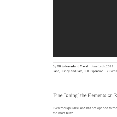
By
Off to Neverland Travel
|
June 14th, 2012
|
Land
,
Disneyland Cars
,
DLR Expansion
|
2 Comm
“Fine Tuning” the Elements on 
Even though
Cars Land
has not opened to the
the most buzz.