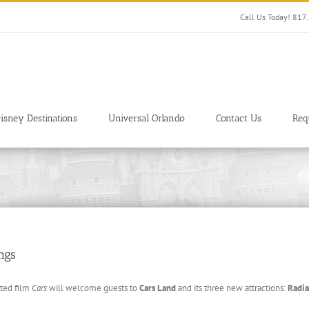
Call Us Today! 81
isney Destinations
Universal Orlando
Contact Us
Req
ngs
ated film
Cars
will welcome guests to
Cars Land
and its three new attractions:
Radia