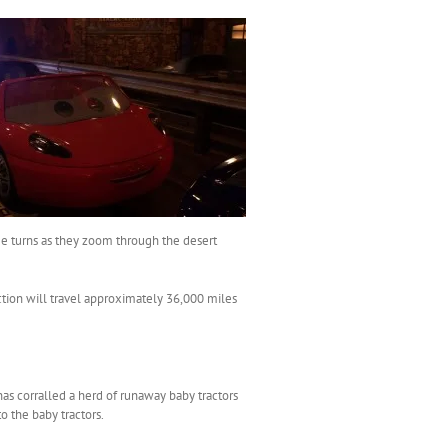
ree turns as they zoom through the desert
raction will travel approximately 36,000 miles
 has corralled a herd of runaway baby tractors
to the baby tractors.