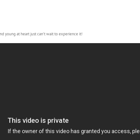
d young at heart just can’t wait to experience it!