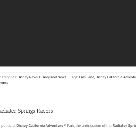
Categories:
Disney News
,
Disneyland News
|
Tags:
Cars Land
,
Disney California Adventu
ents
Radiator Springs Racers
 public at
Disney California Adventure
® Park, the anticipation of the
Radiator Spri