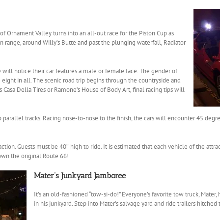
of Ornament Valley turns into an all-out race for the Piston Cup as
 range, around Willy’s Butte and past the plunging waterfall, Radiator
 will notice their car features a male or female face. The gender of
– eight in all. The scenic road trip begins through the countryside and
’s Casa Della Tires or Ramone’s House of Body Art, final racing tips will
o parallel tracks. Racing nose-to-nose to the finish, the cars will encounter 45 deg
action. Guests must be 40″ high to ride. It is estimated that each vehicle of the att
own the original Route 66!
Mater’s Junkyard Jamboree
It’s an old-fashioned “tow-si-do!” Everyone’s favorite tow truck, Mater,
in his junkyard. Step into Mater’s salvage yard and ride trailers hitched 