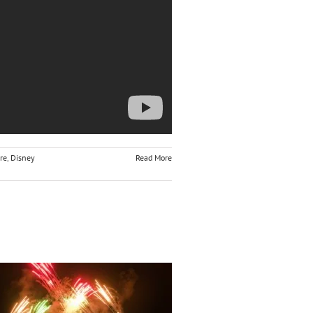
re
,
Disney
Read More