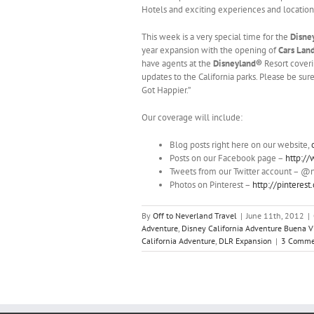
Hotels and exciting experiences and location
This week is a very special time for the
Disne
year expansion with the opening of
Cars Lan
have agents at the
Disneyland®
Resort coveri
updates to the California parks. Please be su
Got Happier.”
Our coverage will include:
Blog posts right here on our website,
Posts on our Facebook page –
http:/
Tweets from our Twitter account – @
Photos on Pinterest –
http://pinteres
By
Off to Neverland Travel
|
June 11th, 2012
|
Adventure
,
Disney California Adventure Buena Vi
California Adventure
,
DLR Expansion
|
3 Comme