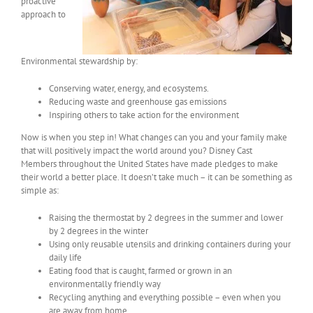
proactive
approach to
Environmental stewardship by:
Conserving water, energy, and ecosystems.
Reducing waste and greenhouse gas emissions
Inspiring others to take action for the environment
Now is when you step in! What changes can you and your family make
that will positively impact the world around you? Disney Cast
Members throughout the United States have made pledges to make
their world a better place. It doesn’t take much – it can be something as
simple as:
Raising the thermostat by 2 degrees in the summer and lower
by 2 degrees in the winter
Using only reusable utensils and drinking containers during your
daily life
Eating food that is caught, farmed or grown in an
environmentally friendly way
Recycling anything and everything possible – even when you
are away from home