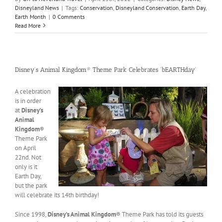
Disneyland News
|
Tags:
Conservation
,
Disneyland Conservation
,
Earth Day
,
Earth Month
|
0 Comments
Read More
Disney’s Animal Kingdom® Theme Park Celebrates ‘bEARTHday’
A celebration
is in order
at
Disney’s
Animal
Kingdom
®
Theme Park
on April
22nd. Not
only is it
Earth Day,
but the park
will celebrate its 14th birthday!
Since 1998,
Disney’s Animal Kingdom
® Theme Park has told its guests