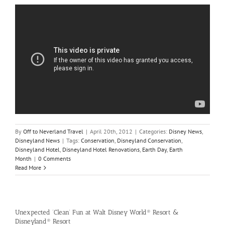
By
Off to Neverland Travel
|
April 20th, 2012
|
Categories:
Disney News
,
Disneyland News
|
Tags:
Conservation
,
Disneyland Conservation
,
Disneyland Hotel
,
Disneyland Hotel Renovations
,
Earth Day
,
Earth
Month
|
0 Comments
Read More
Unexpected ‘Clean’ Fun at Walt Disney World® Resort &
Disneyland® Resort