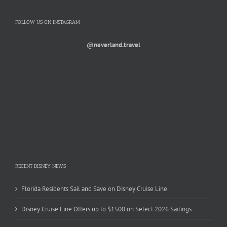
FOLLOW US ON INSTAGRAM
@neverland.travel
RECENT DISNEY NEWS
Florida Residents Sail and Save on Disney Cruise Line
Disney Cruise Line Offers up to $1500 on Select 2026 Sailings