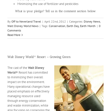
Minimizing the use of fertilizer and pesticides
What is your pledge? Tell us in the comment section below.
By
Off to Neverland Travel
|
April 22nd, 2012
|
Categories:
Disney News
,
Walt Disney World News
|
Tags:
Conservation
,
Earth Day
,
Earth Month
|
0
Comments
Read More
Walt Disney World® Resort – Growing Green
The cast of the
Walt Disney
World
® Resort has committed
to minimizing their overall
impact on the environment.
Many operational changes have
placed emphasis on effectively
managing resource used
through energy conservation
and waste minimization, while
also focusing on conserving the