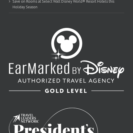
Save on Rooms at Select Walt Disney World® Resort Hotels this
Holiday Season