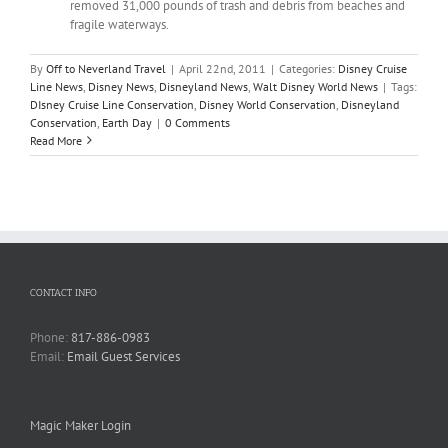
removed 31,000 pounds of trash and debris from beaches and
fragile waterways.
By
Off to Neverland Travel
|
April 22nd, 2011
|
Categories:
Disney Cruise
Line News
,
Disney News
,
Disneyland News
,
Walt Disney World News
|
Tags:
DIsney Cruise Line Conservation
,
Disney World Conservation
,
Disneyland
Conservation
,
Earth Day
|
0 Comments
Read More
CONTACT INFO
Phone:
817-886-0983
Email:
Email Guest Services
Magic Maker Login