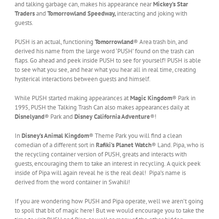
and talking garbage can, makes his appearance near
Mickey’s Star
Traders
and
Tomorrowland Speedway,
interacting and joking with
guests.
PUSH is an actual, functioning
Tomorrowland
® Area trash bin, and
derived his name from the large word ‘PUSH’ found on the trash can
flaps. Go ahead and peek inside PUSH to see for yourself! PUSH is able
to see what you see, and hear what you hear all in real time, creating
hysterical interactions between guests and himself.
While PUSH started making appearances at
Magic Kingdom
® Park in
1995, PUSH the Talking Trash Can also makes appearances daily at
Disnelyand
® Park and
Disney California Adventure
®!
In
Disney’s Animal Kingdom
® Theme Park you will find a clean
comedian of a different sort in
Rafiki’s Planet Watch
® Land. Pipa, who is
the recycling container version of PUSH, greats and interacts with
guests, encouraging them to take an interest in recycling. A quick peek
inside of Pipa will again reveal he is the real deal! Pipa’s name is
derived from the word container in Swahili!
If you are wondering how PUSH and Pipa operate, well we aren’t going
to spoil that bit of magic here! But we would encourage you to take the