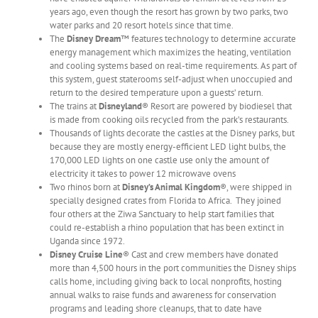
years ago, even though the resort has grown by two parks, two
water parks and 20 resort hotels since that time.
The
Disney Dream
™ features technology to determine accurate
energy management which maximizes the heating, ventilation
and cooling systems based on real-time requirements. As part of
this system, guest staterooms self-adjust when unoccupied and
return to the desired temperature upon a guests’ return.
The trains at
Disneyland
® Resort are powered by biodiesel that
is made from cooking oils recycled from the park’s restaurants.
Thousands of lights decorate the castles at the Disney parks, but
because they are mostly energy-efficient LED light bulbs, the
170,000 LED lights on one castle use only the amount of
electricity it takes to power 12 microwave ovens
Two rhinos born at
Disney’s Animal Kingdom
®, were shipped in
specially designed crates from Florida to Africa. They joined
four others at the Ziwa Sanctuary to help start families that
could re-establish a rhino population that has been extinct in
Uganda since 1972.
Disney Cruise Line
® Cast and crew members have donated
more than 4,500 hours in the port communities the Disney ships
calls home, including giving back to local nonprofits, hosting
annual walks to raise funds and awareness for conservation
programs and leading shore cleanups, that to date have