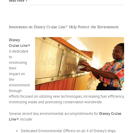
Read More
Innovations on Disney Cruise Line® Help Protect the Environment
Disney
Cruise Line
®
is dedicated
to
minimizing
their
impact on
the
environment
through
efforts focused on utilizing new technologies, increasing fuel efficiency,
minimizing waste and promoting conservation worldwide.
Several recent key environmental accomplishments for
Disney Cruise
Line
® include:
Dedicated Environmental Officers on all 4 of Disney’s ships.