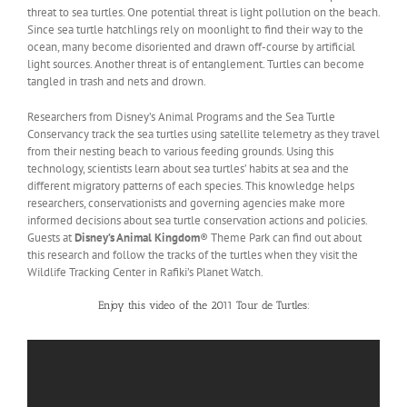
threat to sea turtles. One potential threat is light pollution on the beach.
Since sea turtle hatchlings rely on moonlight to find their way to the
ocean, many become disoriented and drawn off-course by artificial
light sources. Another threat is of entanglement. Turtles can become
tangled in trash and nets and drown.
Researchers from Disney’s Animal Programs and the Sea Turtle
Conservancy track the sea turtles using satellite telemetry as they travel
from their nesting beach to various feeding grounds. Using this
technology, scientists learn about sea turtles’ habits at sea and the
different migratory patterns of each species. This knowledge helps
researchers, conservationists and governing agencies make more
informed decisions about sea turtle conservation actions and policies.
Guests at
Disney’s Animal Kingdom
® Theme Park can find out about
this research and follow the tracks of the turtles when they visit the
Wildlife Tracking Center in Rafiki’s Planet Watch.
Enjoy this video of the 2011 Tour de Turtles: