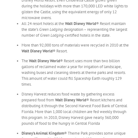
Disney World Resort. Even Cinderella Castle glows “green”
during the holidays with more than 170,000 LED white lights to
glisten the Castle, using the equivalent energy of only 12
microwave ovens.
All 24 resort hotels at the
Walt Disney World
® Resort maintain
the state’s
Green Lodging
designation – representing the largest
number of
Green Lodging-
certified hotels in the state.
More than 92,000 tons of materials were recycled in 2010 at the
Walt Disney World
® Resort.
The
Walt Disney World
® Resort uses more than two billion
gallons of reclaimed water a year for irrigation of landscape,
washing buses and cleaning streets at theme parks and resorts.
This amount of water could fill Spaceship Earth roughly 129
times.
Disney Harvest reduces food waste by gathering excess
prepared food from
Walt Disney World
® Resort kitchens and
distributing it through the Second Harvest Food Bank of Central
Florida. More than 1,000 local children are fed weekly through
this program. In 2010, Disney Harvest gave nearly 360,000
pounds of food to the hungry in Central Florida
Disney’s Animal Kingdom
® Theme Park provides some unique