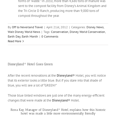
forms of “waste.” In 2010, more than 4,680 tons of manure was
sent to the compost facility from Disney’s Animal Kingdom and
the Tri-Circle D Ranch, producing more than 9,000 tons of
compost throughout the year.
By
Off to Neverland Travel
|
April 21st, 2012
|
Categories:
Disney News
,
Walt Disney World News
|
Tags:
Conservation
,
Disney World Conservation
,
Earth Day
,
Earth Month
|
0 Comments
Read More
Disneyland® Hotel Goes Green
After the recent renovations at the
Disneyland
® Hotel, you will notice
that its exterior looks a little blue. But if you stare into that shade of
blue, you will see a lot of “GREEN!”
Those blue tinted windows are just one of the many energy-efficient
changes that were made at the
Disneyland
® Hotel.
Rona Kay, Manager of Disneyland® Hotel, explains how this historic
hotel was made a little more environmentally friendly