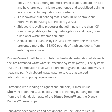
They are ranked among the most senior leaders aboard the fleet
and have previous maritime experience and specialized training
in environmental regulations and systems
An innovative hull coating that is both 100% nontoxic and
effective in increasing fuel efficiency at sea
Shipboard recycling processes that eliminate more than 405
tons of recyclables, including metals, plastics and paper, from
traditional waste streams annually
Annual shore cleanups by cast and crew members who have
prevented more than 33,000 pounds of trash and debris from
entering waterways
Disney Cruise Line
® has completed a fleetwide installation of state-of-
the-art Advanced Wastewater Purification Systems (AWPS). The systems
feature a combination of advanced technology and natural processes to
treat and purify shipboard wastewater to levels that exceed
international shipping requriements.
Partnering with leading designers and builders,
Disney Cruise
Line
® incorporated sustainability and eco-friendly building methods
from the initial design state of the
Disney Dream
™ and the
Disney
Fantasy
™ cruise ships.
Innovative technologies and design features, including structural