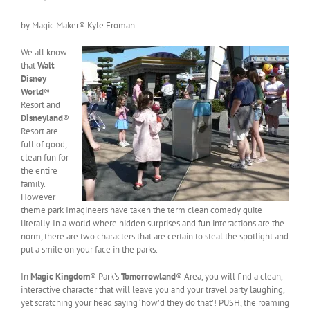
by Magic Maker® Kyle Froman
We all know
that
Walt
Disney
World
®
Resort and
Disneyland
®
Resort are
full of good,
clean fun for
the entire
family.
However
theme park Imagineers have taken the term clean comedy quite
literally. In a world where hidden surprises and fun interactions are the
norm, there are two characters that are certain to steal the spotlight and
put a smile on your face in the parks.
In
Magic Kingdom
® Park’s
Tomorrowland
® Area, you will find a clean,
interactive character that will leave you and your travel party laughing,
yet scratching your head saying ‘how’d they do that’! PUSH, the roaming