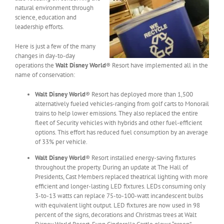
natural environment through
science, education and
leadership efforts.
Here is just a few of the many
changes in day-to-day
operations the
Walt Disney World
® Resort have implemented all in the
name of conservation:
Walt Disney World
® Resort has deployed more than 1,500
alternatively fueled vehicles-ranging from golf carts to Monorail
trains to help lower emissions. They also replaced the entire
fleet of Security vehicles with hybrids and other fuel-efficient
options. This effort has reduced fuel consumption by an average
of 33% per vehicle.
Walt Disney World
® Resort installed energy-saving fixtures
throughout the property. During an update at The Hall of
Presidents, Cast Members replaced theatrical lighting with more
efficient and longer-lasting LED fixtures. LEDs consuming only
3-to-13 watts can replace 75-to-100-watt incandescent bulbs
with equivalent light output. LED fixtures are now used in 98
percent of the signs, decorations and Christmas trees at Walt