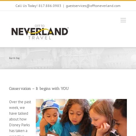
Skip
Call Us Today! 817.886.0983
|
guestservices@offtoneverland.com
to
content
Earth Day
Conservation – It begins with YOU
Over the past
week, we
have talked
about how
Disney Parks
has taken a