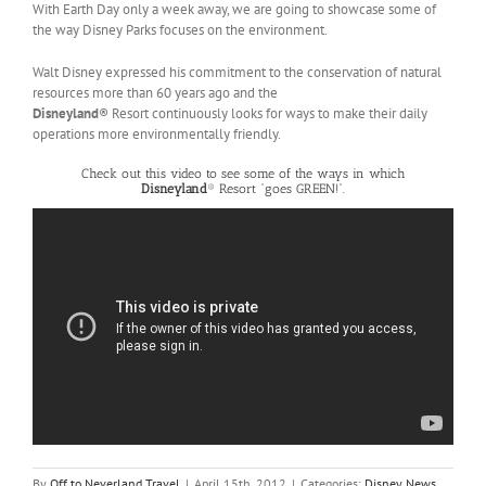
With Earth Day only a week away, we are going to showcase some of
the way Disney Parks focuses on the environment.
Walt Disney expressed his commitment to the conservation of natural
resources more than 60 years ago and the
Disneyland
® Resort continuously looks for ways to make their daily
operations more environmentally friendly.
Check out this video to see some of the ways in which
Disneyland
® Resort “goes GREEN!”.
By
Off to Neverland Travel
|
April 15th, 2012
|
Categories:
Disney News
,