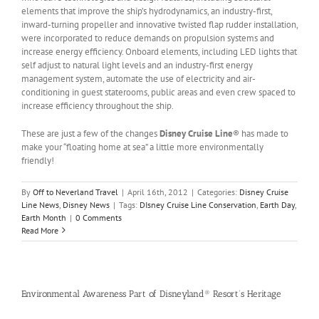
elements that improve the ship’s hydrodynamics, an industry-first,
inward-turning propeller and innovative twisted flap rudder installation,
were incorporated to reduce demands on propulsion systems and
increase energy efficiency. Onboard elements, including LED lights that
self adjust to natural light levels and an industry-first energy
management system, automate the use of electricity and air-
conditioning in guest staterooms, public areas and even crew spaced to
increase efficiency throughout the ship.
These are just a few of the changes
Disney Cruise Line
® has made to
make your “floating home at sea” a little more environmentally
friendly!
By
Off to Neverland Travel
|
April 16th, 2012
|
Categories:
Disney Cruise
Line News
,
Disney News
|
Tags:
DIsney Cruise Line Conservation
,
Earth Day
,
Earth Month
|
0 Comments
Read More
Environmental Awareness Part of Disneyland® Resort’s Heritage