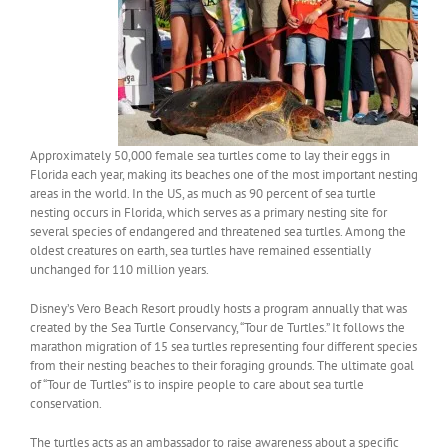
Approximately 50,000 female sea turtles come to lay their eggs in
Florida each year, making its beaches one of the most important nesting
areas in the world. In the US, as much as 90 percent of sea turtle
nesting occurs in Florida, which serves as a primary nesting site for
several species of endangered and threatened sea turtles. Among the
oldest creatures on earth, sea turtles have remained essentially
unchanged for 110 million years.
Disney’s Vero Beach Resort proudly hosts a program annually that was
created by the Sea Turtle Conservancy, “Tour de Turtles.” It follows the
marathon migration of 15 sea turtles representing four different species
from their nesting beaches to their foraging grounds. The ultimate goal
of “Tour de Turtles” is to inspire people to care about sea turtle
conservation.
The turtles acts as an ambassador to raise awareness about a specific