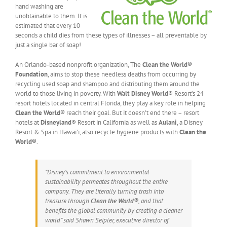
hand washing are
unobtainable to them. It is
estimated that every 10
seconds a child dies from these types of illnesses – all preventable by
just a single bar of soap!
An Orlando-based nonprofit organization, The
Clean the World®
Foundation
, aims to stop these needless deaths from occurring by
recycling used soap and shampoo and distributing them around the
world to those living in poverty. With
Walt Disney World
® Resort’s 24
resort hotels located in central Florida, they play a key role in helping
Clean the World®
reach their goal. But it doesn’t end there – resort
hotels at
Disneyland
® Resort in California as well as
Aulani
, a Disney
Resort & Spa in Hawai’i, also recycle hygiene products with
Clean the
World®
.
“Disney’s commitment to environmental
sustainability permeates throughout the entire
company. They are literally turning trash into
treasure through
Clean the World®
, and that
benefits the global community by creating a cleaner
world” said Shawn Seipler, executive director of