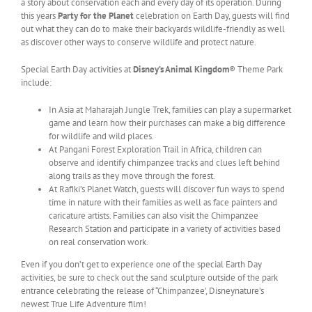
a story about conservation each and every day of its operation. During
this years
Party for the Planet
celebration on Earth Day, guests will find
out what they can do to make their backyards wildlife-friendly as well
as discover other ways to conserve wildlife and protect nature.
Special Earth Day activities at
Disney’s Animal Kingdom
® Theme Park
include:
In Asia at Maharajah Jungle Trek, families can play a supermarket
game and learn how their purchases can make a big difference
for wildlife and wild places.
At Pangani Forest Exploration Trail in Africa, children can
observe and identify chimpanzee tracks and clues left behind
along trails as they move through the forest.
At Rafiki’s Planet Watch, guests will discover fun ways to spend
time in nature with their families as well as face painters and
caricature artists. Families can also visit the Chimpanzee
Research Station and participate in a variety of activities based
on real conservation work.
Even if you don’t get to experience one of the special Earth Day
activities, be sure to check out the sand sculpture outside of the park
entrance celebrating the release of “Chimpanzee’, Disneynature’s
newest True Life Adventure film!