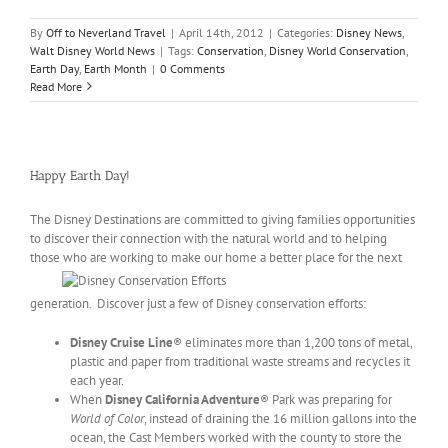
By
Off to Neverland Travel
|
April 14th, 2012
|
Categories:
Disney News
,
Walt Disney World News
|
Tags:
Conservation
,
Disney World Conservation
,
Earth Day
,
Earth Month
|
0 Comments
Read More
Happy Earth Day!
The Disney Destinations are committed to giving families opportunities
to discover their connection with the natural world and to helping
those who are
working to make our home a better place for the next
generation. Discover just a few of Disney conservation efforts:
Disney Cruise Line
® eliminates more than 1,200 tons of metal,
plastic and paper from traditional waste streams and recycles it
each year.
When
Disney California Adventure
® Park was preparing for
World of Color
, instead of draining the 16 million gallons into the
ocean, the Cast Members worked with the county to store the