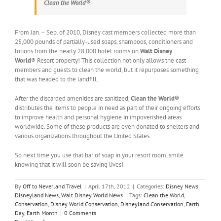
Clean the World®
.
From Jan. – Sep. of 2010, Disney cast members collected more than
25,000 pounds of partially-used soaps, shampoos, conditioners and
lotions from the nearly 28,000 hotel rooms on
Walt Disney
World
® Resort property! This collection not only allows the cast
members and guests to clean the world, but it repurposes something
that was headed to the landfill.
After the discarded amenities are sanitized,
Clean the World®
distributes the items to people in need as part of their ongoing efforts
to improve health and personal hygiene in impoverished areas
worldwide. Some of these products are even donated to shelters and
various organizations throughout the United States.
So next time you use that bar of soap in your resort room, smile
knowing that it will soon be saving lives!
By
Off to Neverland Travel
|
April 17th, 2012
|
Categories:
Disney News
,
Disneyland News
,
Walt Disney World News
|
Tags:
Clean the World
,
Conservation
,
Disney World Conservation
,
Disneyland Conservation
,
Earth
Day
,
Earth Month
|
0 Comments