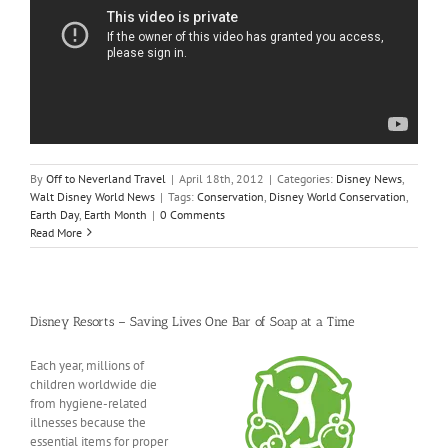
By
Off to Neverland Travel
|
April 18th, 2012
|
Categories:
Disney News
,
Walt Disney World News
|
Tags:
Conservation
,
Disney World Conservation
,
Earth Day
,
Earth Month
|
0 Comments
Read More
Disney Resorts – Saving Lives One Bar of Soap at a Time
Each year, millions of
children worldwide die
from hygiene-related
illnesses because the
essential items for proper