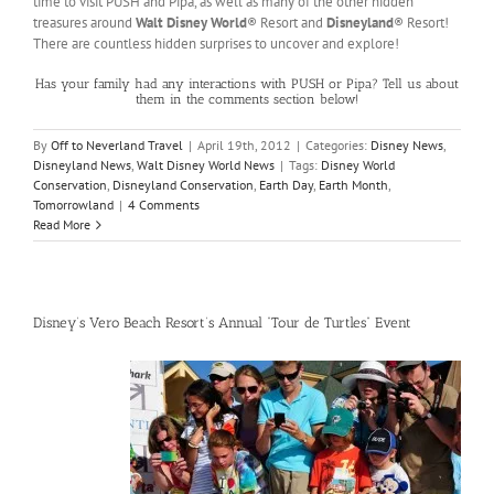
time to visit PUSH and Pipa, as well as many of the other hidden
treasures around
Walt Disney World
® Resort and
Disneyland
® Resort!
There are countless hidden surprises to uncover and explore!
Has your family had any interactions with PUSH or Pipa? Tell us about
them in the comments section below!
By
Off to Neverland Travel
|
April 19th, 2012
|
Categories:
Disney News
,
Disneyland News
,
Walt Disney World News
|
Tags:
Disney World
Conservation
,
Disneyland Conservation
,
Earth Day
,
Earth Month
,
Tomorrowland
|
4 Comments
Read More
Disney’s Vero Beach Resort’s Annual “Tour de Turtles” Event