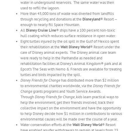
water in underground reservoirs. The same water was then
used to refill the lagoon.
More than 43,000 tons of waste was diverted from landfills
through recycling and donations at the
Disneyland
® Resort —
enough to nearly fill Space Mountain.
All
Disney Cruise Line
® ships have a 100 percent non-toxic
hull coating which reduces surface resistance in open water.
Eight turtles injured by the oil spill in the Gulf of Mexico spent
their rehabilitation at the
Walt Disney World
® Resort under the
care of Disney animal experts. The Disney animal care team
were ready to help in the Panhandle as needed and
rehabilitation facilities at Disney’s Animal Kingdom® park and at
Epcot’s The Seas with Nemo & Friends are available for treating
turtles and birds impacted by the spill.
Disney Friends for Change
has distributed more than $2 million
to environmental charities worldwide, via the
Disney Friends for
Change
grants programs and Youth Service Awards.
Through
Disney Friends for Change
, kids learn practical ways to
help the environment, get their friends involved, track their
collective impact on the environment and have the opportunity
to help Disney decide how $1 million in contributions to various
environmental causes will be made over the course of a year.
Water conservation efforts at the
Walt Disney World
® Resort
have enabled aquifer withdrawals to remain at levels from 23