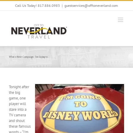
Skip
Call Us Today! 817.886.0983
|
guestservices@offtoneverland.com
to
content
What’s Next Campaign: “I’m Going to…”
Tonight after
the big
game, one
player will
stare into a
TV camera
and shout
these famous
words – “I’m