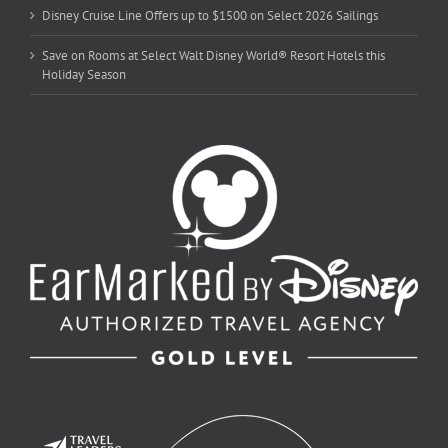
Disney Cruise Line Offers up to $1500 on Select 2026 Sailings
Save on Rooms at Select Walt Disney World® Resort Hotels this
Holiday Season