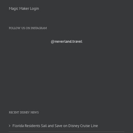
Magic Maker Login
FOLLOW US ON INSTAGRAM
@neverland.travel
RECENT DISNEY NEWS
Florida Residents Sail and Save on Disney Cruise Line