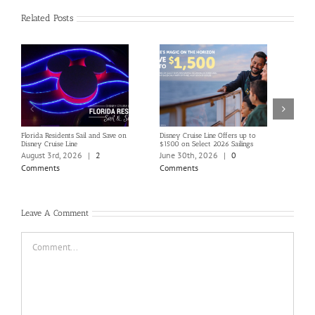
Related Posts
Florida Residents Sail and Save on
Disney Cruise Line Offers up to
Save 
Disney Cruise Line
$1500 on Select 2026 Sailings
Disne
Holi
August 3rd, 2026
|
2
June 30th, 2026
|
0
June
Comments
Comments
Com
Leave A Comment
Comment