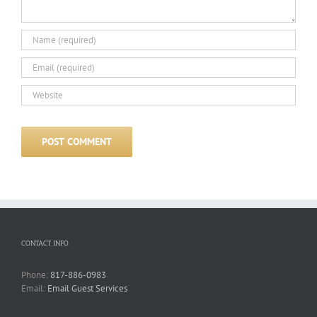
CONTACT INFO
Phone:
817-886-0983
Email:
Email Guest Services