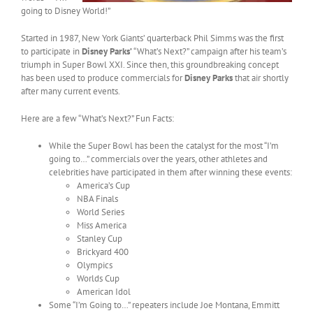
going to Disney World!”
Started in 1987, New York Giants’ quarterback Phil Simms was the first
to participate in
Disney Parks’
“What’s Next?” campaign after his team’s
triumph in Super Bowl XXI. Since then, this groundbreaking concept
has been used to produce commercials for
Disney Parks
that air shortly
after many current events.
Here are a few “What’s Next?” Fun Facts:
While the Super Bowl has been the catalyst for the most “I’m
going to…” commercials over the years, other athletes and
celebrities have participated in them after winning these events:
America’s Cup
NBA Finals
World Series
Miss America
Stanley Cup
Brickyard 400
Olympics
Worlds Cup
American Idol
Some “I’m Going to…” repeaters include Joe Montana, Emmitt