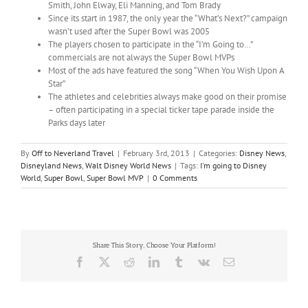
Smith, John Elway, Eli Manning, and Tom Brady
Since its start in 1987, the only year the “What’s Next?” campaign
wasn’t used after the Super Bowl was 2005
The players chosen to participate in the “I’m Going to…”
commercials are not always the Super Bowl MVPs
Most of the ads have featured the song “When You Wish Upon A
Star”
The athletes and celebrities always make good on their promise
– often participating in a special ticker tape parade inside the
Parks days later
By
Off to Neverland Travel
|
February 3rd, 2013
|
Categories:
Disney News
,
Disneyland News
,
Walt Disney World News
|
Tags:
I'm going to Disney
World
,
Super Bowl
,
Super Bowl MVP
|
0 Comments
Share This Story, Choose Your Platform!
Facebook
X
Reddit
LinkedIn
Tumblr
Vk
Email