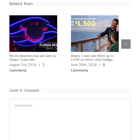
Related Posts
Florida Residents Sail and Save on
Disney Cruise Line Offers up to
Save 
Disney Cruise Line
$1500 on Select 2026 Sailings
Disne
Holi
August 3rd, 2026
|
2
June 30th, 2026
|
0
June
Comments
Comments
Com
Leave A Comment
Comment