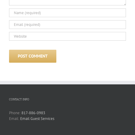
CONTACT INFO
Phone:
817-886-0983
Email:
Email Guest Services