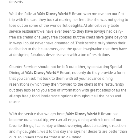
desserts.
Well the folks at
Walt Disney World
® Resort won me over on our first
trip with the care they took at making her feel like she was not going to
lose out on some of the wonderful delights. At almost every table
service restaurant we have ever been to they have always had dairy-
free ice cream or allergy free cookies, but the chefs have gone beyond
in ways I could never have dreamed of. Their service truly shows their
dedication to their customers, and the great imagination that they have
at designing fabulous desserts even with a ton of restrictions.
Counter Services should not be left out either, by contacting Special
Dining at
Walt Disney World
® Resort, not only do they provide a form
that you can submit back to them with all your advance dining
reservations (which they then forward to the chefs at the restaurants)
but they also send you a ton of information with great details of all the
allergy free / food intolerance options throughout all the parks and
resorts.
With the service that we get here,
Walt Disney World
® Resort had
become our annual trip, we can all enjoy dining which is one of our
favorite things, I can enjoy without worrying about an allergic reaction
and my daughter…well to this day she says her desserts are better than
ours, so I guess from her that is an A+ rating.