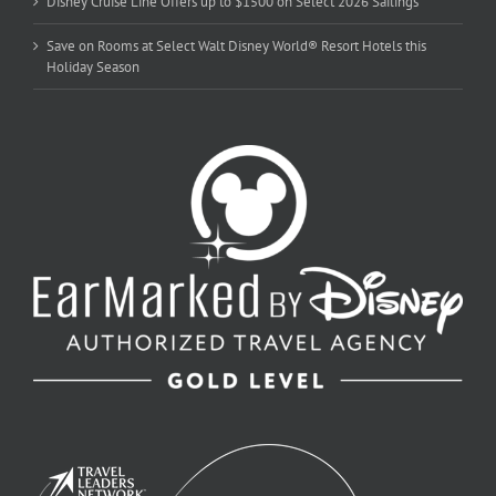
Disney Cruise Line Offers up to $1500 on Select 2026 Sailings
Save on Rooms at Select Walt Disney World® Resort Hotels this
Holiday Season