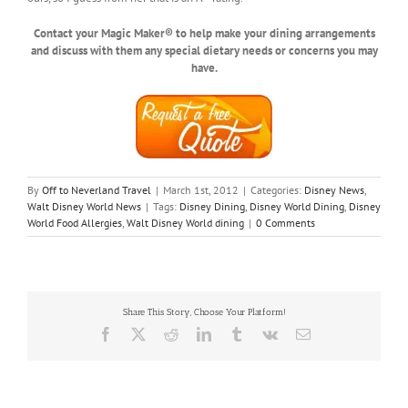
Contact your Magic Maker® to help make your dining arrangements
and discuss with them any special dietary needs or concerns you may
have.
By
Off to Neverland Travel
|
March 1st, 2012
|
Categories:
Disney News
,
Walt Disney World News
|
Tags:
Disney Dining
,
Disney World Dining
,
Disney
World Food Allergies
,
Walt Disney World dining
|
0 Comments
Share This Story, Choose Your Platform!
Facebook
X
Reddit
LinkedIn
Tumblr
Vk
Email