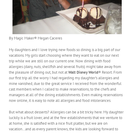
By Magic Maker® Megan Caceres
My daughters and I love trying new foods so dining is a big part of our
vacations. My girls start choosing where they want to eat on our next
trip while we are still on our current one. Now dining with food
allergies (dairy, nuts, shellfish and several fruits) might take away from
the pleasure of dining out, but not at
Walt Disney World
® Resort. From
our first trip all the worry I had regarding my daughter’s allergies and
mine vanished, due to the great service I received from the wonderful
cast members when I called to make reservations, to the chefs and
managers at all of the dining establishments. Even making reservations
now online, it is easy to note all allergies and food intolerances.
But what about desserts? Allergies can be a bit tricky here. My daughter
luckily is a fruit lover, and at the few establishments that we venture to
at home, she is satisfied with a nice fruit platter, but we are on
vacation…and as every parent knows, the kids are looking forward to