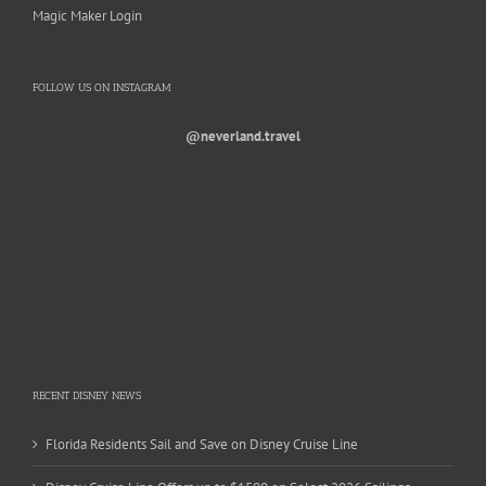
Magic Maker Login
FOLLOW US ON INSTAGRAM
@neverland.travel
RECENT DISNEY NEWS
Florida Residents Sail and Save on Disney Cruise Line