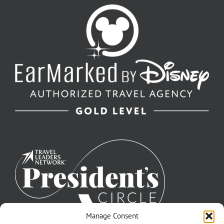
Manage Consent