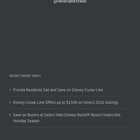
@neverland.travel
RECENT DISNEY NEWS
Florida Residents Sail and Save on Disney Cruise Line
Disney Cruise Line Offers up to $1500 on Select 2026 Sailings
Save on Rooms at Select Walt Disney World® Resort Hotels this
Holiday Season