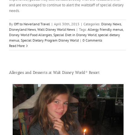
and are encouraged to continue to alert the waitstaff of special dietary
needs.
By
Off to Neverland Travel
|
April 30th, 2015
|
Categories:
Disney News
,
Disneyland News
,
Walt Disney World News
|
Tags:
Allergy friendly menus
,
Disney World Food Allergies
,
Special Diet in Disney World
,
special dietary
menus
,
Special Dietary Program Disney World
|
0 Comments
Read More
Allergies and Desserts at Walt Disney World® Resort