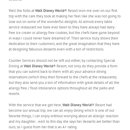
Well the folks at
Walt Disney World
® Resort won me over on our first
trip with the care they took at making her feel like she was not going to
lose out on some of the wonderful delights. At almost every table
service restaurant we have ever been to they have always had dairy-
free ice cream or allergy free cookies, but the chefs have gone beyond
in ways I could never have dreamed of. Their service truly shows their
dedication to their customers, and the great imagination that they have
at designing fabulous desserts even with a ton of restrictions.
Counter Services should not be left out either, by contacting Special
Dining at
Walt Disney World
® Resort, not only do they provide a form
that you can submit back to them with all your advance dining
reservations (which they then forward to the chefs at the restaurants)
but they also send you a ton of information with great details of all the
allergy free / food intolerance options throughout all the parks and
resorts.
With the service that we get here,
Walt Disney World
® Resort had
become our annual trip, we can all enjoy dining which is one of our
favorite things, I can enjoy without worrying about an allergic reaction
and my daughter…well to this day she says her desserts are better than
ours, so I guess from her that is an A+ rating.