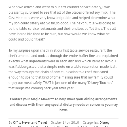
When we arrived and went to our first counter service eatery, I was
pleasantly surprised to see that all of the places offered soy milk. The
Cast Members were very knowledgeable and helped determine what
my son could safely eat. So far, so good. The next hurdle was going to
be the table service restaurants and their endless buffet lines. They all
have incredible food to be sure, but how would we know what he
could and couldn’t eat?
To my surprise upon check in at our first table service restaurant, the
chef came out and took us through the entire buffet line and explained
exactly what ingredients were in each dish and which items to avoid. I
was flabbergasted that a simple note on a table reservation made it all
the way through the chain of communication to a chef that cared
enough to spend that kind of time making sure that my family could
enjoy our meal safely. THAT is just one of the many “Disney Touches”
that keeps me coming back year after year.
Contact your Magic Maker™ to help make your dining arrangements
and discuss with them any special dietary needs or concerns you may
have.
By
Off to Neverland Travel
|
October 14th, 2010
|
Categories:
Disney