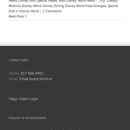
News
,
Disney with Special Needs
,
Walt Disney World News
|
Tags:
Dietary
Restricts Disney World
,
Disney Dining
,
Disney World Food Allergies
,
Special
Diet in Disney World
|
2 Comments
Read More
CONTACT INFO
Phone:
817-886-0983
Email:
Email Guest Services
Magic Maker Login
FOLLOW US ON INSTAGRAM