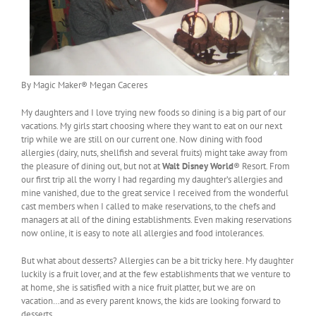
By Magic Maker® Megan Caceres
My daughters and I love trying new foods so dining is a big part of our
vacations. My girls start choosing where they want to eat on our next
trip while we are still on our current one. Now dining with food
allergies (dairy, nuts, shellfish and several fruits) might take away from
the pleasure of dining out, but not at
Walt Disney World
® Resort. From
our first trip all the worry I had regarding my daughter’s allergies and
mine vanished, due to the great service I received from the wonderful
cast members when I called to make reservations, to the chefs and
managers at all of the dining establishments. Even making reservations
now online, it is easy to note all allergies and food intolerances.
But what about desserts? Allergies can be a bit tricky here. My daughter
luckily is a fruit lover, and at the few establishments that we venture to
at home, she is satisfied with a nice fruit platter, but we are on
vacation…and as every parent knows, the kids are looking forward to
desserts.