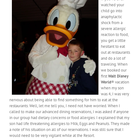
watched your
child go into
anaphylactic
shock from a
severe allergic
reaction to food,
you get a little
hesitant to eat
out at restaurants
and do a lot of
traveling. When
we booked our
first
Walt Disney
World
® vacation
when my son
was 4, I was very
nervous about being able to find something for him to eat at the
restaurants. Well, let me tell you, I need not have worried. When I
called to make our advanced dining reservations, I was asked if anyone
in our group had dietary concerns or food allergies. I explained that my
son had life threatening allergies to Milk, Eggs and Peanuts. They made
a note of his situation on all of our reservations. I was still sure that I
would need to be very vigilant while at the Resort.