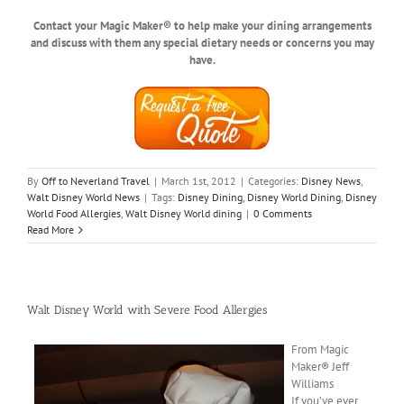
Contact your Magic Maker® to help make your dining arrangements
and discuss with them any special dietary needs or concerns you may
have.
By
Off to Neverland Travel
|
March 1st, 2012
|
Categories:
Disney News
,
Walt Disney World News
|
Tags:
Disney Dining
,
Disney World Dining
,
Disney
World Food Allergies
,
Walt Disney World dining
|
0 Comments
Read More
Walt Disney World with Severe Food Allergies
From Magic
Maker® Jeff
Williams
If you’ve ever