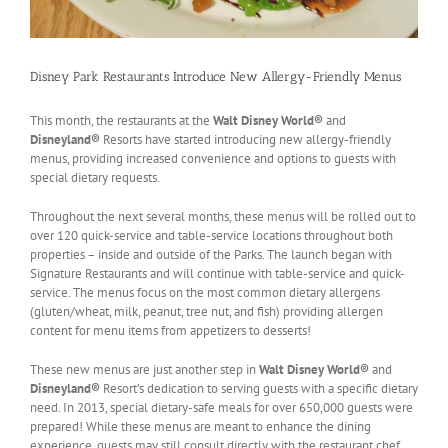
Disney Park Restaurants Introduce New Allergy-Friendly Menus
This month, the restaurants at the
Walt Disney World®
and
Disneyland®
Resorts have started introducing new allergy-friendly
menus, providing increased convenience and options to guests with
special dietary requests.
Throughout the next several months, these menus will be rolled out to
over 120 quick-service and table-service locations throughout both
properties – inside and outside of the Parks. The launch began with
Signature Restaurants and will continue with table-service and quick-
service. The menus focus on the most common dietary allergens
(gluten/wheat, milk, peanut, tree nut, and fish) providing allergen
content for menu items from appetizers to desserts!
These new menus are just another step in
Walt Disney World®
and
Disneyland®
Resort’s dedication to serving guests with a specific dietary
need. In 2013, special dietary-safe meals for over 650,000 guests were
prepared! While these menus are meant to enhance the dining
experience, guests may still consult directly with the restaurant chef