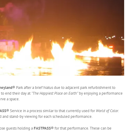
neyland®
Park after a brief hiatus due to adjacent park refurbishment to
 to end their day at
“The Happiest Place on Earth”
by enjoying a performance
erve a space.
PASS®
Service in a process similar to that currently used for
World of Color
.
ed and stand-by viewing for each scheduled performance.
hose guests holding a
FASTPASS®
for that performance. These can be