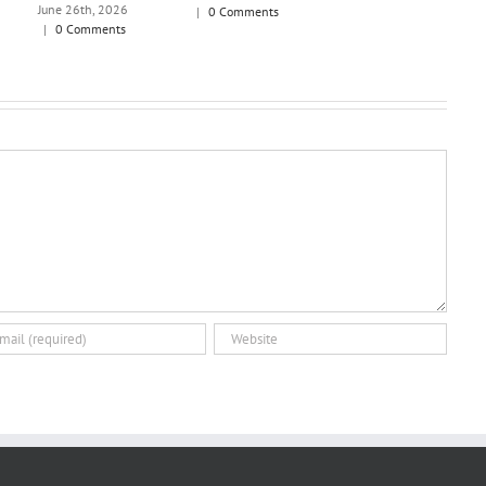
June 26th, 2026
|
0 Comments
|
0 Comments