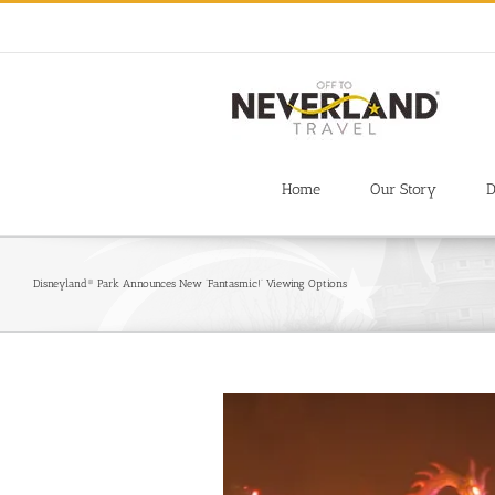
Skip
to
content
Home
Our Story
D
Disneyland® Park Announces New ‘Fantasmic!’ Viewing Options
View
Larger
Image