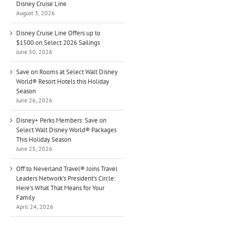
Disney Cruise Line
August 3, 2026
Disney Cruise Line Offers up to
$1500 on Select 2026 Sailings
June 30, 2026
Save on Rooms at Select Walt Disney
World® Resort Hotels this Holiday
Season
June 26, 2026
Disney+ Perks Members: Save on
Select Walt Disney World® Packages
This Holiday Season
June 25, 2026
Off to Neverland Travel® Joins Travel
Leaders Network’s President’s Circle:
Here’s What That Means for Your
Family
April 24, 2026