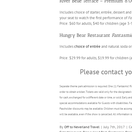
River Belle Terrace – Premium 8:0
Includes choice of starter, entrée, dessert a
your seat to watch the first performance of
Fa
Price: $60 for adults, $40 for children (age 3-
Hungry Bear Restaurant
Fantasmi
Includes
choice of entrée
and natural soda or 
Price: $29.99 for adults, $19.99 for children (
Please contact y
Separate theme park admission is required. One (1) Fantasmic!
F
order to obtain a ticket. Tickets are valid only for the designa
for cash, exchanged for a different date or time, or sold. Early 
special accommodations available for Guests with disabilities. 
Passholder discounts may be available. Children must be accompa
will be available, even if the show is cancelled. All information 
By
Off to Neverland Travel
|
July 7th, 2017
|
Ca