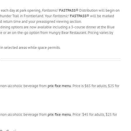
each day at park opening,
Fantasmic!
FASTPASS®
Distribution will begin on
Thunder Trail in Frontierland. Your
Fantasmic!
FASTPASS®
will be marked
d return time and your preassigned viewing section.
 dining options are now available including a 3-course dinner at the Blue
ce or an on-the-go option from Hungry Bear Restaurant. Pricing varies by
in selected areas while space permits.
nd non-alcoholic beverage from
prix fixe menu
. Price is $65 for adults, $25 for
nd non-alcoholic beverage from
prix fixe menu
. Price: $45 for adults, $25 for