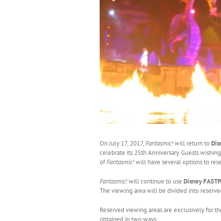
On July 17, 2017,
Fantasmic!
will return to
Dis
celebrate its 25th Anniversary. Guests wishing
of
Fantasmic!
will have several options to res
Fantasmic!
will continue to use
Disney FAST
The viewing area will be divided into reserv
Reserved viewing areas are exclusively for t
obtained in two ways: