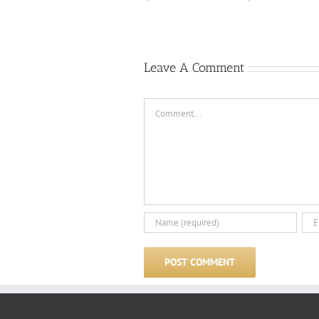
Leave A Comment
Comment