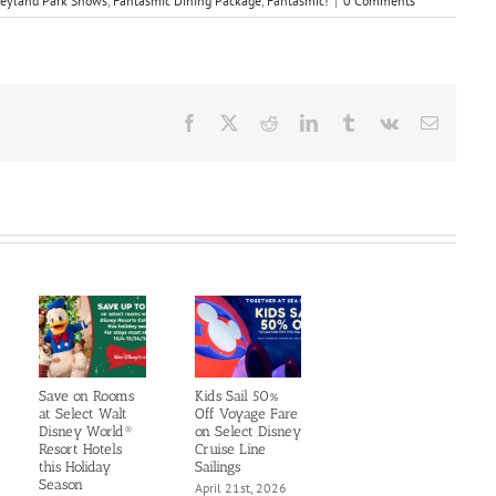
eyland Park Shows
,
Fantasmic Dining Package
,
Fantasmic!
|
0 Comments
Facebook
X
Reddit
LinkedIn
Tumblr
Vk
Email
Save on Rooms
Kids Sail 50%
at Select Walt
Off Voyage Fare
Disney World®
on Select Disney
Resort Hotels
Cruise Line
this Holiday
Sailings
Season
April 21st, 2026