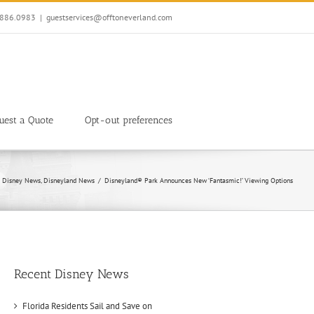
7.886.0983
|
guestservices@offtoneverland.com
uest a Quote
Opt-out preferences
Disney News
Disneyland News
Disneyland® Park Announces New ‘Fantasmic!’ Viewing Options
Recent Disney News
Florida Residents Sail and Save on