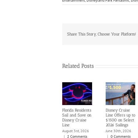
Entertainment
,
Disneyland Park Fantasmic
,
Disn
Share This Story, Choose Your Platform!
Related Posts
Florida Residents
Disney Cruise
Sail and Save on
Line Offers up to
Disney Cruise
$1500 on Select
Line
2026 Sailings
August 3rd, 2026
June 30th, 2026
|
2 Comments
|
0 Comments