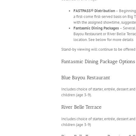
FASTPASS® Distribution
– Beginning 
a first-come first-served basis on Big 
with the assigned showtime, suggeste
Fantasmic Dining Packages
– Several
Bayou Restaurant or River Belle Terra
location. See below for more details
Stand-by viewing will continue to be offered 
Fantasmic Dining Package Options
Blue Bayou Restaurant
Includes choice of starter, entrée, dessert a
children (age 3-9).
River Belle Terrace
Includes choice of starter, entrée, dessert a
children (age 3-9)