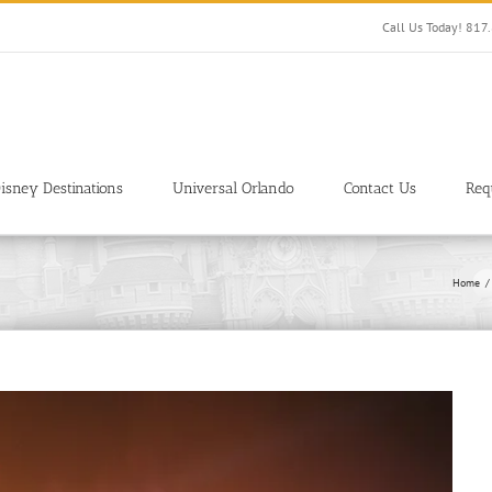
Call Us Today! 81
isney Destinations
Universal Orlando
Contact Us
Req
Home