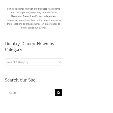
FTC Disclosure:
Through our business relationship
with our suppliers, some may provide Off to
Neverland Travel® and/or our Independent
Contractors complimentary or discounted access to
their locations to provide hands-on experiences to
better assist our clients.
Display Disney News by
Category
Display
Disney
News
by
Search our Site
Category
Search
for: