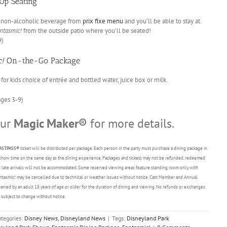
0p Seating
nd non-alcoholic beverage from
prix fixe menu
and you’ll be able to stay at
ntasmic!
from the outside patio where you’ll be seated!
9)
c!
On-the-Go Package
for kids choice of entrée and bottled water, juice box or milk.
ages 3-9)
our
Magic Maker®
for more details.
ASTPASS®
ticket will be distributed per package. Each person in the party must purchase a dining package in
ted show time on the same day as the dining experience. Packages and tickets may not be refunded, redeemed
and late arrivals will not be accommodated. Some reserved viewing areas feature standing room only, with
Fantasmic! may be cancelled due to technical or weather issues without notice. Cast Member and Annual
nied by an adult 18 years of age or older for the duration of dining and viewing. No refunds or exchanges
is subject to change without notice.
tegories:
Disney News
,
Disneyland News
|
Tags:
Disneyland Park