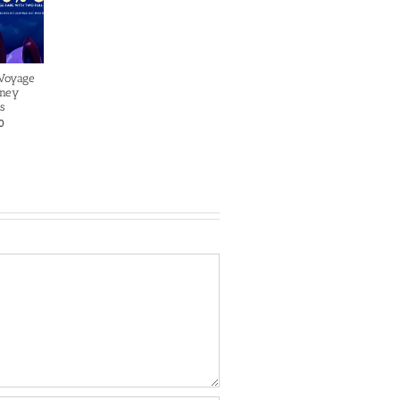
 Voyage
sney
s
0