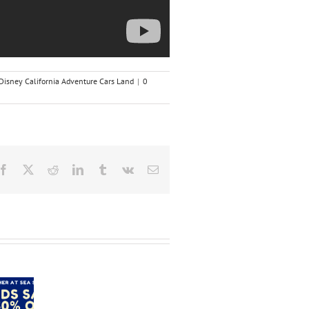
Disney California Adventure Cars Land
|
0
Facebook
X
Reddit
LinkedIn
Tumblr
Vk
Email