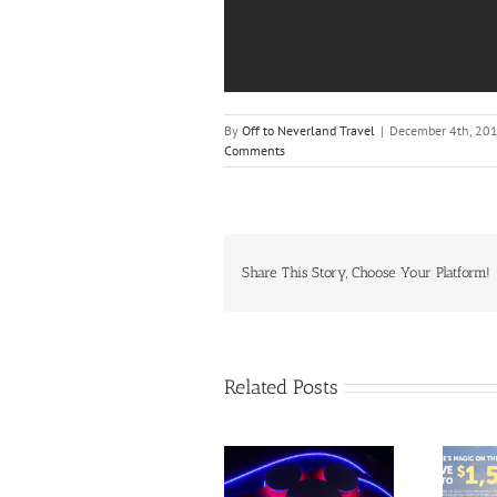
By
Off to Neverland Travel
|
December 4th, 20
Comments
Share This Story, Choose Your Platform!
Related Posts