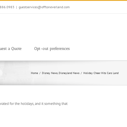
7.886.0983
|
guestservices@offtoneverland.com
uest a Quote
Opt-out preferences
Home
Disney News
Disneyland News
Holiday Cheer Hits Cars Land
rated for the holidays, and it something that