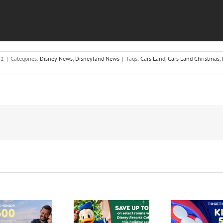
12
|
Categories:
Disney News
,
Disneyland News
|
Tags:
Cars Land
,
Cars Land Christmas
,