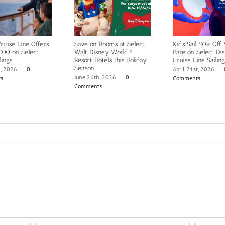
ruise Line Offers
Save on Rooms at Select
Kids Sail 50% Off
500 on Select
Walt Disney World®
Fare on Select Di
lings
Resort Hotels this Holiday
Cruise Line Sailing
Season
h, 2026
|
0
April 21st, 2026
|
June 26th, 2026
|
0
s
Comments
Comments