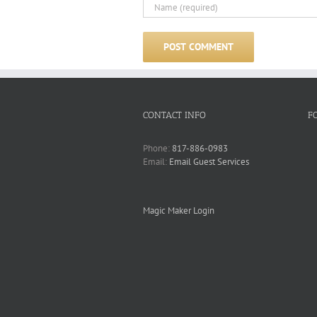
CONTACT INFO
F
Phone:
817-886-0983
Email:
Email Guest Services
Magic Maker Login