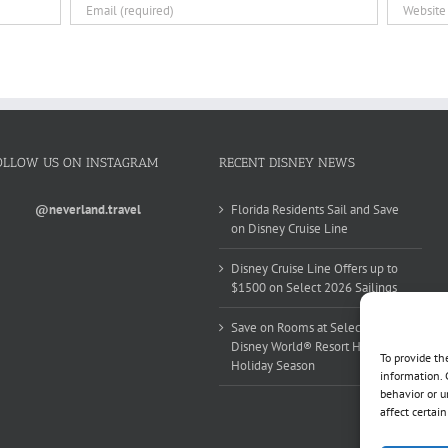
OLLOW US ON INSTAGRAM
RECENT DISNEY NEWS
@neverland.travel
Florida Residents Sail and Save
on Disney Cruise Line
Disney Cruise Line Offers up to
$1500 on Select 2026 Sailings
Save on Rooms at Select Walt
Disney World® Resort Hotels this
To provide th
Holiday Season
information. 
behavior or u
affect certai