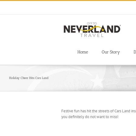
Skip
to
content
Home
Our Story
D
Holiday Cheer Hits Cars Land
Festive fun has hit the streets of Cars Land in
you definitely do not want to miss!