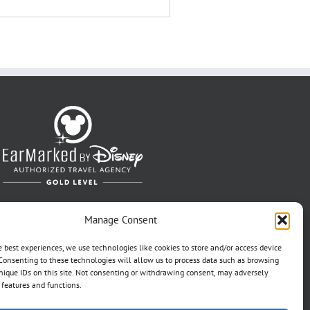
Manage Consent
e best experiences, we use technologies like cookies to store and/or access device
Consenting to these technologies will allow us to process data such as browsing
nique IDs on this site. Not consenting or withdrawing consent, may adversely
n features and functions.