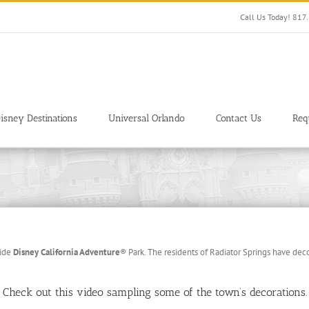
Call Us Today! 81
isney Destinations
Universal Orlando
Contact Us
Req
side
Disney California Adventure
®
Park. The residents of Radiator Springs have deco
Check out this video sampling some of the town’s decorations.