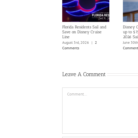
Florida Residents Sail and
Disney C
Save on Disney Cruise
up to $1
Line
2026 Sai
August 3rd, 2026
|
2
June 30t
Comments
Comment
Leave A Comment
Comment