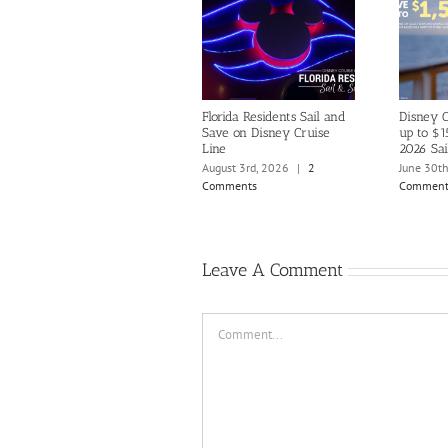
Florida Residents Sail and
Disney C
Save on Disney Cruise
up to $1
Line
2026 Sai
August 3rd, 2026
|
2
June 30t
Comments
Comment
Leave A Comment
Comment