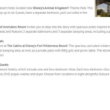
 Resort Hotel located near
Disney’s Animal Kingdom
® Theme Park. This
ep up to six Guests, have a separate bedroom, pull-out sofas in the
 of Animation Resort
invites you to step into the story with spacious suites inspired 
uests and features 2 separate bathrooms and 3 separate sleeping areas, including a
sts
ort at
The Cabins at Disney’s Fort Wilderness Resort
! The spacious, secluded wildern
d sleeping area, as well as a private patio with BBQ grill and picnic table. The kitch
ou!
 Guests
Resort Hotels, which include one and two-bedroom villas. Each two-bedroom villa 
tub, DVD player, washer and dryer. Choose from locations in eight delightful Deluxe 