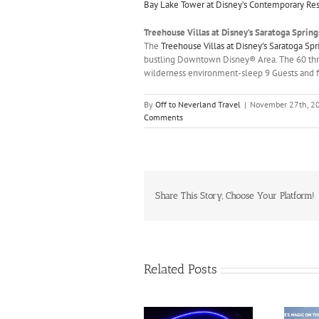
Bay Lake Tower at Disney’s Contemporary Res
Treehouse Villas at Disney’s Saratoga Spring
The
Treehouse Villas at Disney’s Saratoga Sp
bustling Downtown Disney® Area. The 60 thr
wilderness environment-sleep 9 Guests and fe
By
Off to Neverland Travel
|
November 27th, 2
Comments
Share This Story, Choose Your Platform!
Related Posts