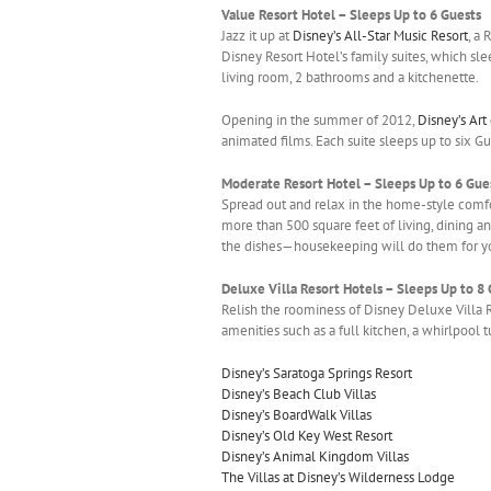
Value Resort Hotel – Sleeps Up to 6 Guests
Jazz it up at
Disney’s All-Star Music Resort
, a
Disney Resort Hotel’s family suites, which sle
living room, 2 bathrooms and a kitchenette.
Opening in the summer of 2012,
Disney’s Art
animated films. Each suite sleeps up to six G
Moderate Resort Hotel – Sleeps Up to 6 Gue
Spread out and relax in the home-style comf
more than 500 square feet of living, dining an
the dishes—housekeeping will do them for y
Deluxe Villa Resort Hotels – Sleeps Up to 8
Relish the roominess of Disney Deluxe Villa 
amenities such as a full kitchen, a whirlpool 
Disney’s Saratoga Springs Resort
Disney’s Beach Club Villas
Disney’s BoardWalk Villas
Disney’s Old Key West Resort
Disney’s Animal Kingdom Villas
The Villas at Disney’s Wilderness Lodge