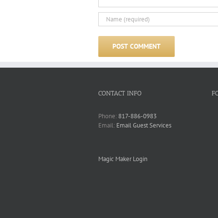
CONTACT INFO
F
Phone:
817-886-0983
Email:
Email Guest Services
Magic Maker Login