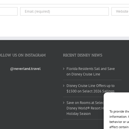
OLLOW US ON INSTAGRAM
RECENT DISNEY NEWS
@neverland.travel
Florida Residents Sail and Save
on Disney Cruise Line
Disney Cruise Line Offers up to
$1500 on Select 2026 Sailings
Save on Rooms at Select Walt
Disney World® Resort Hotels this
To provide th
Holiday Season
information. 
behavior or u
affect certai