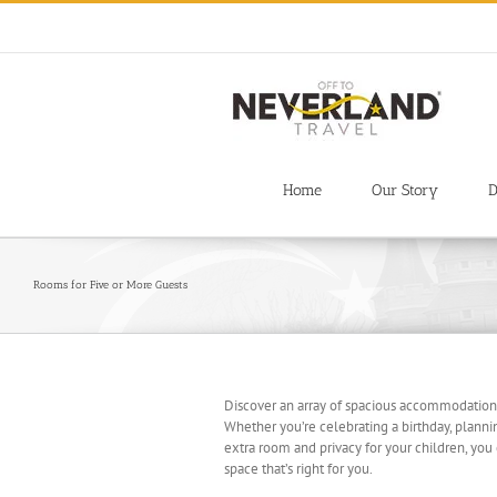
Skip
to
content
Home
Our Story
D
Rooms for Five or More Guests
Discover an array of spacious accommodations
Whether you’re celebrating a birthday, planni
extra room and privacy for your children, you
space that’s right for you.