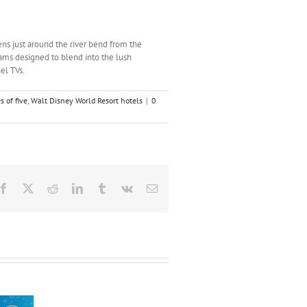
ens just around the river bend from the
ms designed to blend into the lush
el TVs.
s of five
,
Walt Disney World Resort hotels
|
0
Facebook
X
Reddit
LinkedIn
Tumblr
Vk
Email