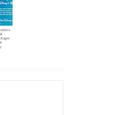
embers:
lt
ckages
on
0