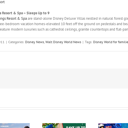
ort
s Resort & Spa – Sleeps Up to 9
rings Resort & Spa
are stand-alone Disney Deluxe Villas nestled in natural forest gl
ee-bedroom vacation homes-elevated 10 feet off the ground on pedestals and bea
ature modern luxuries such as cathedral ceilings, granite countertops and flat-pan
011
|
Categories:
Disney News
,
Walt Disney World News
|
Tags:
Disney World for familie