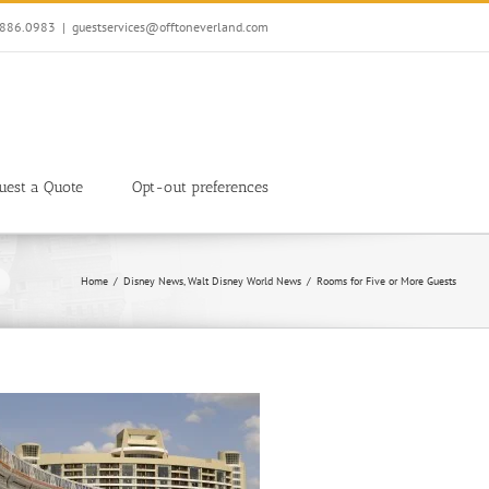
7.886.0983
|
guestservices@offtoneverland.com
uest a Quote
Opt-out preferences
Home
Disney News
Walt Disney World News
Rooms for Five or More Guests