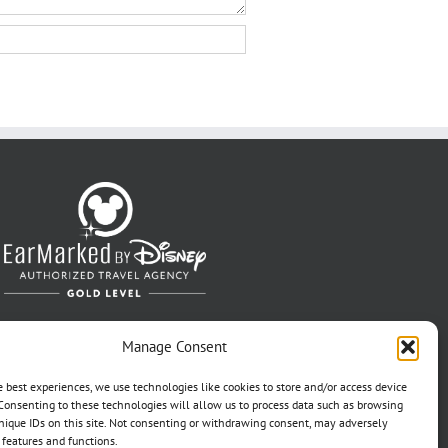
Manage Consent
e best experiences, we use technologies like cookies to store and/or access device
Consenting to these technologies will allow us to process data such as browsing
nique IDs on this site. Not consenting or withdrawing consent, may adversely
n features and functions.