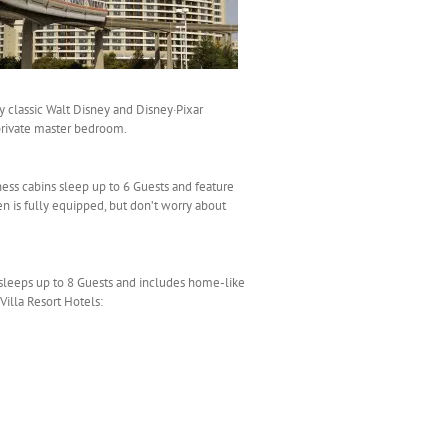
by classic Walt Disney and Disney·Pixar
 private master bedroom.
ess cabins sleep up to 6 Guests and feature
en is fully equipped, but don’t worry about
sleeps up to 8 Guests and includes home-like
Villa Resort Hotels: