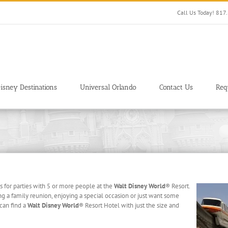
Call Us Today! 81
isney Destinations
Universal Orlando
Contact Us
Req
 for parties with 5 or more people at the
Walt Disney World
® Resort.
ng a family reunion, enjoying a special occasion or just want some
 can find a
Walt Disney World
® Resort Hotel with just the size and