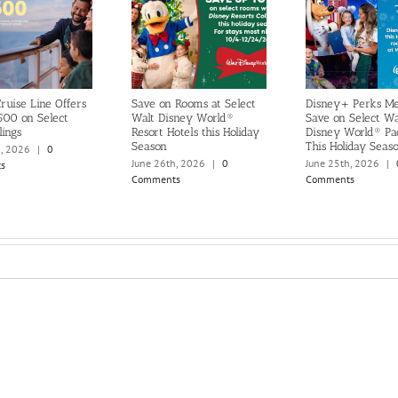
ruise Line Offers
Save on Rooms at Select
Disney+ Perks M
500 on Select
Walt Disney World®
Save on Select Wa
lings
Resort Hotels this Holiday
Disney World® Pa
Season
This Holiday Seas
h, 2026
|
0
June 26th, 2026
|
0
June 25th, 2026
|
s
Comments
Comments