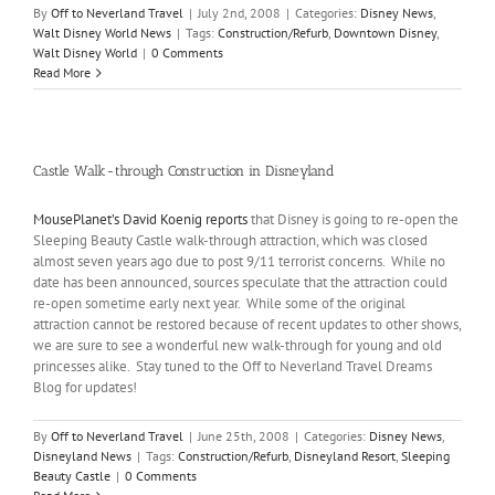
By
Off to Neverland Travel
|
July 2nd, 2008
|
Categories:
Disney News
,
Walt Disney World News
|
Tags:
Construction/Refurb
,
Downtown Disney
,
Walt Disney World
|
0 Comments
Read More
Castle Walk-through Construction in Disneyland
MousePlanet’s David Koenig reports
that Disney is going to re-open the
Sleeping Beauty Castle walk-through attraction, which was closed
almost seven years ago due to post 9/11 terrorist concerns. While no
date has been announced, sources speculate that the attraction could
re-open sometime early next year. While some of the original
attraction cannot be restored because of recent updates to other shows,
we are sure to see a wonderful new walk-through for young and old
princesses alike. Stay tuned to the Off to Neverland Travel Dreams
Blog for updates!
By
Off to Neverland Travel
|
June 25th, 2008
|
Categories:
Disney News
,
Disneyland News
|
Tags:
Construction/Refurb
,
Disneyland Resort
,
Sleeping
Beauty Castle
|
0 Comments