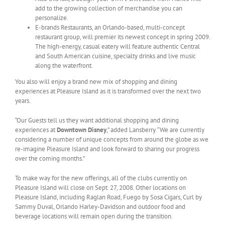
add to the growing collection of merchandise you can
personalize.
E-brands Restaurants, an Orlando-based, multi-concept
restaurant group, will premier its newest concept in spring 2009.
The high-energy, casual eatery will feature authentic Central
and South American cuisine, specialty drinks and live music
along the waterfront.
You also will enjoy a brand new mix of shopping and dining
experiences at Pleasure Island as it is transformed over the next two
years.
“Our Guests tell us they want additional shopping and dining
experiences at
Downtown Disney
,” added Lansberry. “We are currently
considering a number of unique concepts from around the globe as we
re-imagine Pleasure Island and look forward to sharing our progress
over the coming months.”
To make way for the new offerings, all of the clubs currently on
Pleasure Island will close on Sept. 27, 2008. Other locations on
Pleasure Island, including Raglan Road, Fuego by Sosa Cigars, Curl by
Sammy Duval, Orlando Harley-Davidson and outdoor food and
beverage locations will remain open during the transition.