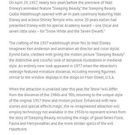
On April 29, 1957, nearly two years before the premiere of Walt
Disney’s animated feature “Sleeping Beauty,” the Sleeping Beauty
Castle Walkthrough opened with an in-park ceremony featuring Walt
Disney and actress Shirley Temple who, some 20 years earlier, had
presented Disney with his special Academy Award – one Oscar and
seven little ones – for “Snow White and the Seven Dwarfs.”
The crafting of the 1957 walkthrough show fell to Walt Disney
Imagineer Ken Anderson and animation art director and color stylist
Eyvind Earle, credited with giving the motion picture “Sleeping Beauty”
the distinctive and colorful look of storybook illustrations in medieval
style. An entirely new look appeared in 1977 when the attraction’s
redesign featured miniature dioramas, including moving figurines
similar to the window displays in the shops on Main Street, U.S.A.
When the attraction is unveiled later this year, the “show” will differ
from the dioramas of the 1980s and ‘90s, returning to the unique style
of the original 1957 show and motion picture. Enhanced with new
scenes and special effects magic, the re-Imagineered attraction will
employ technology not available in the 1950s to represent scenes from
the story of Sleeping Beauty, including the magic of good fairies Flora,
Fauna and Merryweather, and the more sinister spells of the evil
Maleficent.