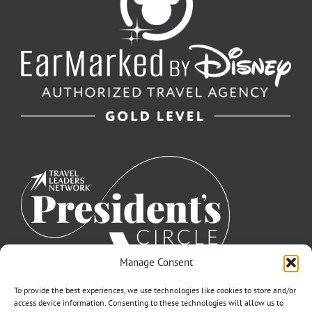
Manage Consent
To provide the best experiences, we use technologies like cookies to store and/or
access device information. Consenting to these technologies will allow us to