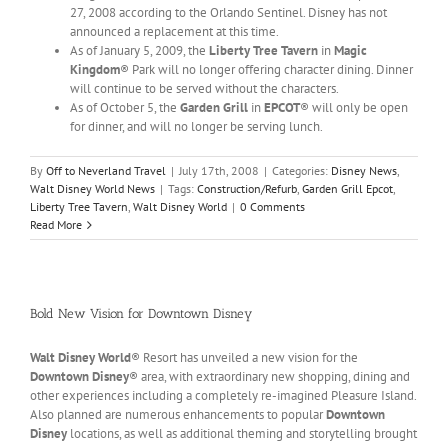
27, 2008 according to the Orlando Sentinel. Disney has not
announced a replacement at this time.
As of January 5, 2009, the
Liberty Tree Tavern
in
Magic
Kingdom
® Park will no longer offering character dining. Dinner
will continue to be served without the characters.
As of October 5, the
Garden Grill
in
EPCOT
® will only be open
for dinner, and will no longer be serving lunch.
By
Off to Neverland Travel
|
July 17th, 2008
|
Categories:
Disney News
,
Walt Disney World News
|
Tags:
Construction/Refurb
,
Garden Grill Epcot
,
Liberty Tree Tavern
,
Walt Disney World
|
0 Comments
Read More
Bold New Vision for Downtown Disney
Walt Disney World
® Resort has unveiled a new vision for the
Downtown Disney
® area, with extraordinary new shopping, dining and
other experiences including a completely re-imagined Pleasure Island.
Also planned are numerous enhancements to popular
Downtown
Disney
locations, as well as additional theming and storytelling brought