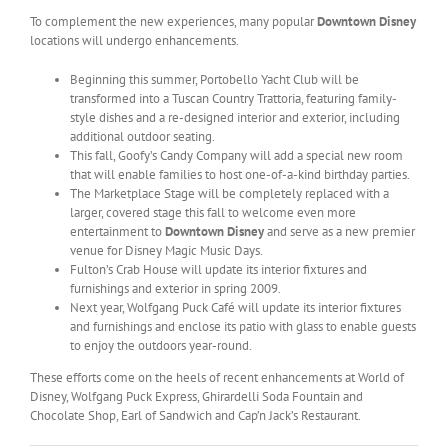
To complement the new experiences, many popular
Downtown Disney
locations will undergo enhancements.
Beginning this summer, Portobello Yacht Club will be
transformed into a Tuscan Country Trattoria, featuring family-
style dishes and a re-designed interior and exterior, including
additional outdoor seating.
This fall, Goofy’s Candy Company will add a special new room
that will enable families to host one-of-a-kind birthday parties.
The Marketplace Stage will be completely replaced with a
larger, covered stage this fall to welcome even more
entertainment to
Downtown Disney
and serve as a new premier
venue for Disney Magic Music Days.
Fulton’s Crab House will update its interior fixtures and
furnishings and exterior in spring 2009.
Next year, Wolfgang Puck Café will update its interior fixtures
and furnishings and enclose its patio with glass to enable guests
to enjoy the outdoors year-round.
These efforts come on the heels of recent enhancements at World of
Disney, Wolfgang Puck Express, Ghirardelli Soda Fountain and
Chocolate Shop, Earl of Sandwich and Cap’n Jack’s Restaurant.