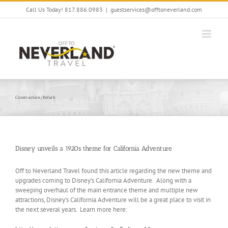
Skip
Call Us Today! 817.886.0983
|
guestservices@offtoneverland.com
to
content
Construction/Refurb
Disney unveils a 1920s theme for California Adventure
Off to Neverland Travel found this article regarding the new theme and
upgrades coming to Disney’s California Adventure. Along with a
sweeping overhaul of the main entrance theme and multiple new
attractions, Disney’s California Adventure will be a great place to visit in
the next several years. Learn more here: