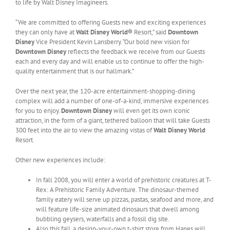
to life by Walt Disney Imagineers.
“We are committed to offering Guests new and exciting experiences
they can only have at
Walt Disney World®
Resort,” said
Downtown
Disney
Vice President Kevin Lansberry. “Our bold new vision for
Downtown Disney
reflects the feedback we receive from our Guests
each and every day and will enable us to continue to offer the high-
quality entertainment that is our hallmark.”
Over the next year, the 120-acre entertainment-shopping-dining
complex will add a number of one-of-a-kind, immersive experiences
for you to enjoy.
Downtown Disney
will even get its own iconic
attraction, in the form of a giant, tethered balloon that will take Guests
300 feet into the air to view the amazing vistas of
Walt Disney World
Resort.
Other new experiences include:
In fall 2008, you will enter a world of prehistoric creatures at T-
Rex: A Prehistoric Family Adventure. The dinosaur-themed
family eatery will serve up pizzas, pastas, seafood and more, and
will feature life-size animated dinosaurs that dwell among
bubbling geysers, waterfalls and a fossil dig site.
Also this fall, a design-your-own t-shirt store from Hanes will