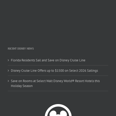
RECENT DISNEY NEWS
Florida Residents Sail and Save on Disney Cruise Line
Disney Cruise Line Offers up to $1500 on Select 2026 Sailings
Save on Rooms at Select Walt Disney World® Resort Hotels this
Holiday Season