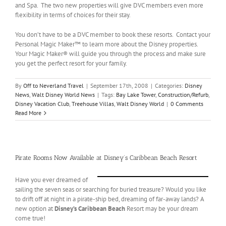
and Spa. The two new properties will give DVC members even more
flexibility in terms of choices for their stay.
You don’t have to be a DVC member to book these resorts. Contact your
Personal Magic Maker™ to learn more about the Disney properties.
Your Magic Maker® will guide you through the process and make sure
you get the perfect resort for your family.
By
Off to Neverland Travel
|
September 17th, 2008
|
Categories:
Disney
News
,
Walt Disney World News
|
Tags:
Bay Lake Tower
,
Construction/Refurb
,
Disney Vacation Club
,
Treehouse Villas
,
Walt Disney World
|
0 Comments
Read More
Pirate Rooms Now Available at Disney’s Caribbean Beach Resort
Have you ever dreamed of
sailing the seven seas or searching for buried treasure? Would you like
to drift off at night in a pirate-ship bed, dreaming of far-away lands? A
new option at
Disney’s Caribbean Beach
Resort may be your dream
come true!