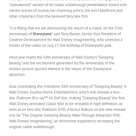
“reawakened” version of its classic walkthrough presentation kissed with
vibrant scenes of Aurora, her charming prince, the evil Maleficent and
other characters from the beloved fairy tale film.
“It is fitting that we are announcing the return of a classic on the 53rd
anniversary of
Disneyland
,” said Tony Baxter, Senior Vice President of
Creative Development for Walt Disney Imagineering, who unveiled a
model of the castle on July 17, the birthday of Disneyland park.
Next year marks the 50th anniversary of Walt Disney’s “Sleeping
Beauty,” and the excitement generated by the anniversary of the
motion picture spurred interest in the return of the Disneyland
attraction.
Also celebrating the milestone 50th Anniversary of “Sleeping Beauty” is
Walt Disney Studios Home Entertainment, which will release a two-
disc Platinum Blu-ray™ Hi-Def disc, making “Sleeping Beauty” the first
Walt Disney animated classic title to be released in high definition, as
well as on two-disc Platinum DVD. A bonus feature on the new release
will be “The Original Sleeping Beauty Walk-Through Attraction With
Walt Disney Imagineering,” an immersive experience recreating the
original castle walkthrough.