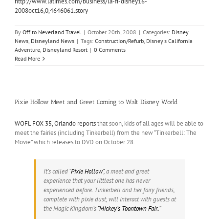
http://www.latimes.com/business/la-fi-disney16-
2008oct16,0,4646061.story
By
Off to Neverland Travel
|
October 20th, 2008
|
Categories:
Disney
News
,
Disneyland News
|
Tags:
Construction/Refurb
,
Disney's California
Adventure
,
Disneyland Resort
|
0 Comments
Read More
Pixie Hollow Meet and Greet Coming to Walt Disney World
WOFL FOX 35, Orlando reports
that soon, kids of all ages will be able to
meet the fairies (including Tinkerbell) from the new “Tinkerbell: The
Movie” which releases to DVD on October 28.
It’s called “
Pixie Hollow”
, a meet and greet
experience that your littlest one has never
experienced before. Tinkerbell and her fairy friends,
complete with pixie dust, will interact with guests at
the Magic Kingdom’s
“Mickey’s Toontown Fair
.
“