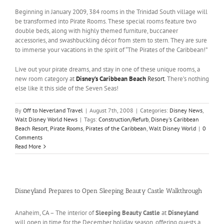
Beginning in January 2009, 384 rooms in the Trinidad South village will
be transformed into Pirate Rooms. These special rooms feature two
double beds, along with highly themed furniture, buccaneer
accessories, and swashbuckling décor from stem to stern. They are sure
to immerse your vacations in the spirit of “The Pirates of the Caribbean!”
Live out your pirate dreams, and stay in one of these unique rooms, a
new room category at
Disney’s Caribbean Beach
Resort
. There’s nothing
else like it this side of the Seven Seas!
By
Off to Neverland Travel
|
August 7th, 2008
|
Categories:
Disney News
,
Walt Disney World News
|
Tags:
Construction/Refurb
,
Disney's Caribbean
Beach Resort
,
Pirate Rooms
,
Pirates of the Caribbean
,
Walt Disney World
|
0
Comments
Read More
Disneyland Prepares to Open Sleeping Beauty Castle Walkthrough
Anaheim, CA – The interior of
Sleeping Beauty Castle
at
Disneyland
will open in time for the December holiday season, offering guests a