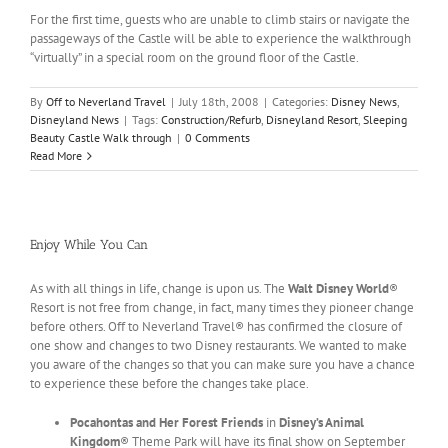
For the first time, guests who are unable to climb stairs or navigate the
passageways of the Castle will be able to experience the walkthrough
“virtually” in a special room on the ground floor of the Castle.
By
Off to Neverland Travel
|
July 18th, 2008
|
Categories:
Disney News
,
Disneyland News
|
Tags:
Construction/Refurb
,
Disneyland Resort
,
Sleeping
Beauty Castle Walk through
|
0 Comments
Read More
Enjoy While You Can
As with all things in life, change is upon us. The
Walt Disney World
®
Resort is not free from change, in fact, many times they pioneer change
before others. Off to Neverland Travel® has confirmed the closure of
one show and changes to two Disney restaurants. We wanted to make
you aware of the changes so that you can make sure you have a chance
to experience these before the changes take place.
Pocahontas and Her Forest Friends
in
Disney’s Animal
Kingdom
® Theme Park will have its final show on September