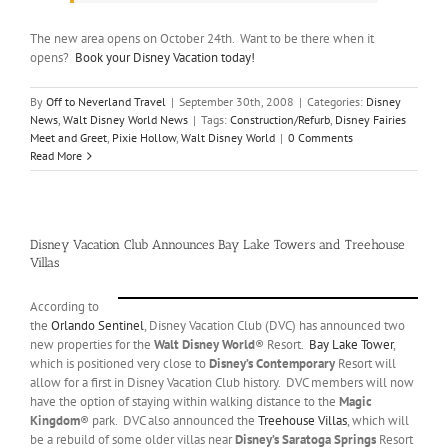
The new area opens on October 24th. Want to be there when it
opens?
Book your Disney Vacation today!
By
Off to Neverland Travel
|
September 30th, 2008
|
Categories:
Disney
News
,
Walt Disney World News
|
Tags:
Construction/Refurb
,
Disney Fairies
Meet and Greet
,
Pixie Hollow
,
Walt Disney World
|
0 Comments
Read More
Disney Vacation Club Announces Bay Lake Towers and Treehouse
Villas
According to
the
Orlando Sentinel
, Disney Vacation Club (DVC) has announced two
new properties for the
Walt Disney World
® Resort.
Bay Lake Tower
,
which is positioned very close to
Disney’s Contemporary
Resort will
allow for a first in Disney Vacation Club history. DVC members will now
have the option of staying within walking distance to the
Magic
Kingdom
® park. DVC also announced the
Treehouse Villas
, which will
be a rebuild of some older villas near
Disney’s Saratoga Springs
Resort