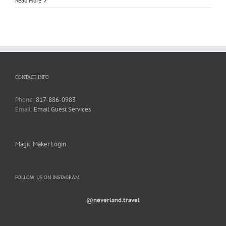
Read More
CONTACT INFO
Phone:
817-886-0983
Email:
Email Guest Services
Magic Maker Login
FOLLOW US ON INSTAGRAM
@neverland.travel