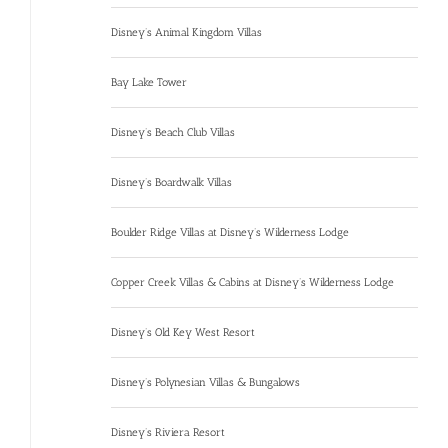
Disney’s Animal Kingdom Villas
Bay Lake Tower
Disney’s Beach Club Villas
Disney’s Boardwalk Villas
Boulder Ridge Villas at Disney’s Wilderness Lodge
Copper Creek Villas & Cabins at Disney’s Wilderness Lodge
Disney’s Old Key West Resort
Disney’s Polynesian Villas & Bungalows
Disney’s Riviera Resort