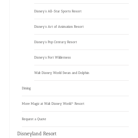
Disney’s All-Star Sports Resort
Disney’s Art of Animation Resort
Disney’s Pop Century Resort
Disney’s Fort Wilderness
Walt Disney World Swan and Dolphin
Dining
More Magic at Walt Disney World® Resort
Request a Quote
Disneyland Resort