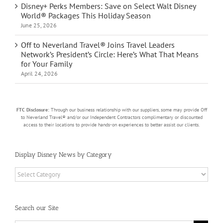
Disney+ Perks Members: Save on Select Walt Disney
World® Packages This Holiday Season
June 25, 2026
Off to Neverland Travel® Joins Travel Leaders
Network’s President’s Circle: Here’s What That Means
for Your Family
April 24, 2026
FTC Disclosure:
Through our business relationship with our suppliers, some may provide Off
to Neverland Travel® and/or our Independent Contractors complimentary or discounted
access to their locations to provide hands-on experiences to better assist our clients.
Display Disney News by Category
Display
Disney
News
by
Search our Site
Category