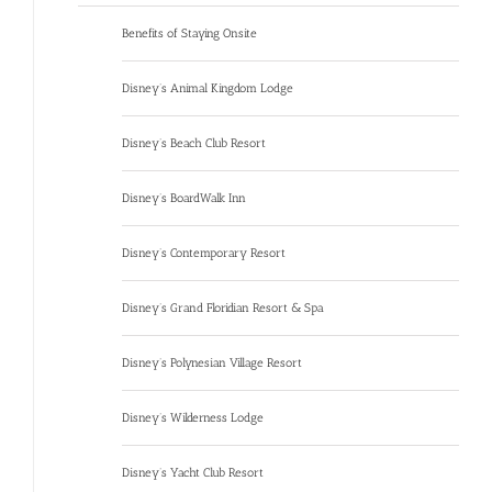
Benefits of Staying Onsite
Disney’s Animal Kingdom Lodge
Disney’s Beach Club Resort
Disney’s BoardWalk Inn
Disney’s Contemporary Resort
Disney’s Grand Floridian Resort & Spa
Disney’s Polynesian Village Resort
Disney’s Wilderness Lodge
Disney’s Yacht Club Resort