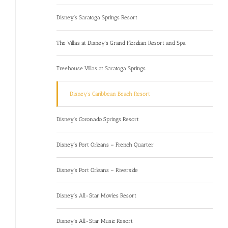
Disney’s Saratoga Springs Resort
The Villas at Disney’s Grand Floridian Resort and Spa
Treehouse Villas at Saratoga Springs
Disney’s Caribbean Beach Resort
Disney’s Coronado Springs Resort
Disney’s Port Orleans – French Quarter
Disney’s Port Orleans – Riverside
Disney’s All-Star Movies Resort
Disney’s All-Star Music Resort