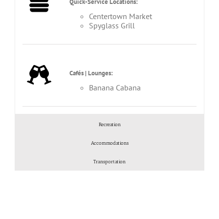
Quick-Service Locations:
Centertown Market
Spyglass Grill
Cafés | Lounges:
Banana Cabana
Recreation
Accommodations
Transportation