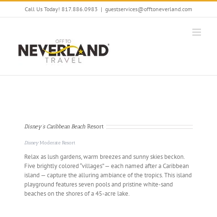
Skip
Call Us Today! 817.886.0983
|
guestservices@offtoneverland.com
to
content
Disney’s Caribbean Beach
Resort
Disney
Moderate Resort
Relax as lush gardens, warm breezes and sunny skies beckon.
Five brightly colored “villages” — each named after a Caribbean
island — capture the alluring ambiance of the tropics. This island
playground features seven pools and pristine white-sand
beaches on the shores of a 45-acre lake.