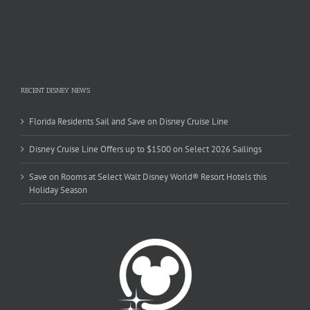
RECENT DISNEY NEWS
Florida Residents Sail and Save on Disney Cruise Line
Disney Cruise Line Offers up to $1500 on Select 2026 Sailings
Save on Rooms at Select Walt Disney World® Resort Hotels this
Holiday Season