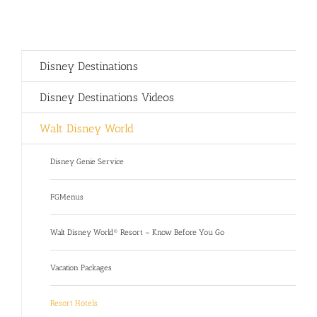
Disney Destinations
Disney Destinations Videos
Walt Disney World
Disney Genie Service
FGMenus
Walt Disney World® Resort – Know Before You Go
Vacation Packages
Resort Hotels