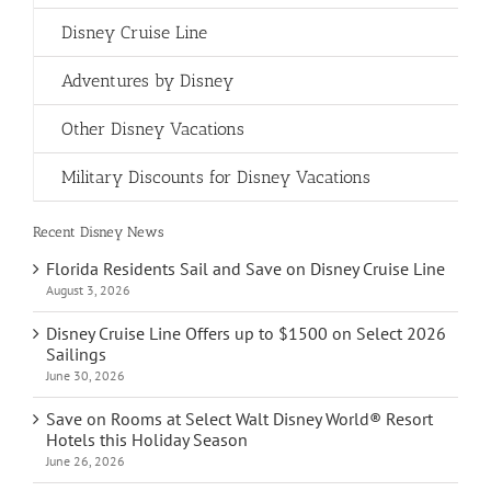
Disney Cruise Line
Adventures by Disney
Other Disney Vacations
Military Discounts for Disney Vacations
Recent Disney News
Florida Residents Sail and Save on Disney Cruise Line
August 3, 2026
Disney Cruise Line Offers up to $1500 on Select 2026
Sailings
June 30, 2026
Save on Rooms at Select Walt Disney World® Resort
Hotels this Holiday Season
June 26, 2026