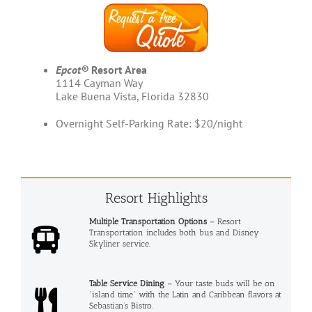
Epcot®
Resort Area
1114 Cayman Way
Lake Buena Vista, Florida 32830
Overnight Self-Parking Rate: $20/night
Resort Highlights
Multiple Transportation Options
– Resort
Transportation includes both bus and Disney
Skyliner service.
Table Service Dining
– Your taste buds will be on
“island time” with the Latin and Caribbean flavors at
Sebastian’s Bistro.