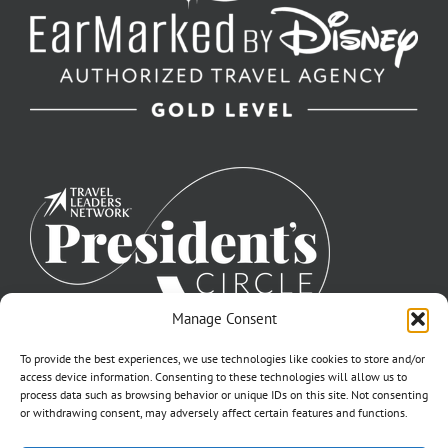
Manage Consent
To provide the best experiences, we use technologies like cookies to store and/or
access device information. Consenting to these technologies will allow us to
process data such as browsing behavior or unique IDs on this site. Not consenting
or withdrawing consent, may adversely affect certain features and functions.