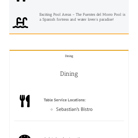
Exciting Pool Areas – The Fuentes del Morro Pool is
a Spanish fortress and water lover’s paradise!
Dining
Dining
Table Service Locations:
Sebastian’s Bistro