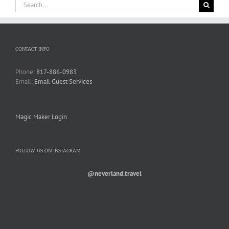
Search
for:
CONTACT INFO
Phone:
817-886-0983
Email:
Email Guest Services
Magic Maker Login
FOLLOW US ON INSTAGRAM
@neverland.travel