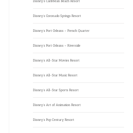
Disney’s Caribbean Beach Resort
Disney’s Coronado Springs Resort
Disney’s Port Orleans – French Quarter
Disney’s Port Orleans – Riverside
Disney’s All-Star Movies Resort
Disney’s All-Star Music Resort
Disney’s All-Star Sports Resort
Disney’s Art of Animation Resort
Disney’s Pop Century Resort