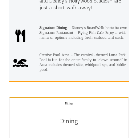
and Disney’s Hollywood Studios® are
just a short walk away!
Signature Dining
– Disney’s BoardWalk hosts its own
Signature Restaurant – Flying Fish Cafe. Enjoy a wide
menu of options including fresh seafood and steak.
Creative Pool Area – The carnival-themed Luna Park
Pool is fun for the entire family to “clown around” in.
Area includes themed slide, whirlpool spa, and kiddie
pool.
Dining
Dining