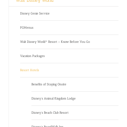
Walt Disney World
Disney Genie Service
FGMenus
Walt Disney World® Resort – Know Before You Go
Vacation Packages
Resort Hotels
Benefits of Staying Onsite
Disney’s Animal Kingdom Lodge
Disney’s Beach Club Resort
Disney’s BoardWalk Inn