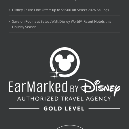
Disney Cruise Line Offers up to $1500 on Select 2026 Sailings
Save on Rooms at Select Walt Disney World® Resort Hotels this
Holiday Season