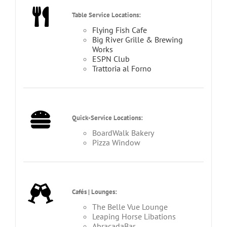
Table Service Locations:
Flying Fish Cafe
Big River Grille & Brewing
Works
ESPN Club
Trattoria al Forno
Quick-Service Locations:
BoardWalk Bakery
Pizza Window
Cafés | Lounges:
The Belle Vue Lounge
Leaping Horse Libations
AbracadaBar