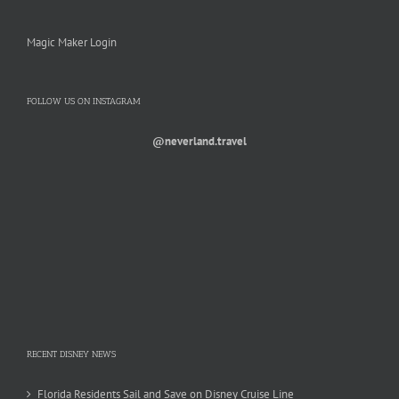
Magic Maker Login
FOLLOW US ON INSTAGRAM
@neverland.travel
RECENT DISNEY NEWS
Florida Residents Sail and Save on Disney Cruise Line