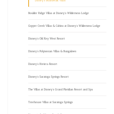
Disney’s Boardwalk Villas
Boulder Ridge Villas at Disney’s Wilderness Lodge
Copper Creek Villas & Cabins at Disney’s Wilderness Lodge
Disney’s Old Key West Resort
Disney’s Polynesian Villas & Bungalows
Disney’s Riviera Resort
Disney’s Saratoga Springs Resort
The Villas at Disney’s Grand Floridian Resort and Spa
Treehouse Villas at Saratoga Springs