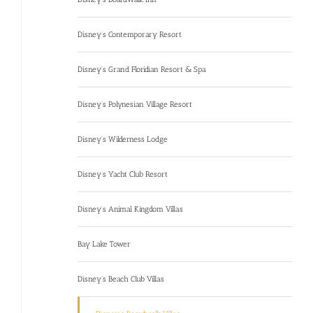
Disney’s Contemporary Resort
Disney’s Grand Floridian Resort & Spa
Disney’s Polynesian Village Resort
Disney’s Wilderness Lodge
Disney’s Yacht Club Resort
Disney’s Animal Kingdom Villas
Bay Lake Tower
Disney’s Beach Club Villas