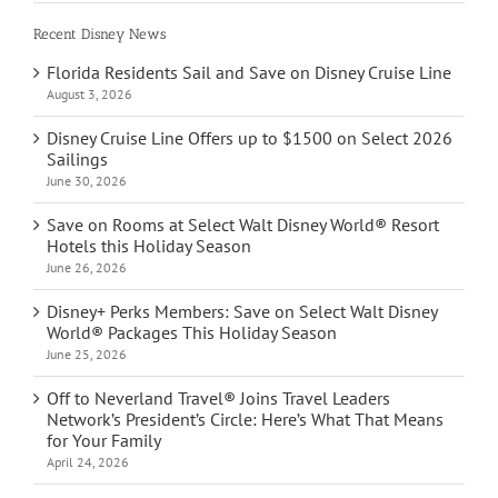
Recent Disney News
Florida Residents Sail and Save on Disney Cruise Line
August 3, 2026
Disney Cruise Line Offers up to $1500 on Select 2026
Sailings
June 30, 2026
Save on Rooms at Select Walt Disney World® Resort
Hotels this Holiday Season
June 26, 2026
Disney+ Perks Members: Save on Select Walt Disney
World® Packages This Holiday Season
June 25, 2026
Off to Neverland Travel® Joins Travel Leaders
Network’s President’s Circle: Here’s What That Means
for Your Family
April 24, 2026