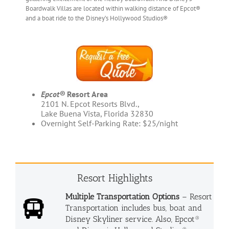
Boardwalk Villas are located within walking distance of Epcot®
and a boat ride to the Disney’s Hollywood Studios®
Epcot®
Resort Area
2101 N. Epcot Resorts Blvd.,
Lake Buena Vista, Florida 32830
Overnight Self-Parking Rate: $25/night
Resort Highlights
Multiple Transportation Options
– Resort
Transportation includes bus, boat and
Disney Skyliner service. Also, Epcot®