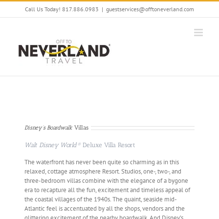
Skip
Call Us Today! 817.886.0983
|
guestservices@offtoneverland.com
to
content
Disney’s Boardwalk
Villas
Walt Disney World®
Deluxe Villa Resort
The waterfront has never been quite so charming as in this
relaxed, cottage atmosphere Resort. Studios, one-, two-, and
three-bedroom villas combine with the elegance of a bygone
era to recapture all the fun, excitement and timeless appeal of
the coastal villages of the 1940s. The quaint, seaside mid-
Atlantic feel is accentuated by all the shops, vendors and the
glittering excitement of the nearby boardwalk. And Disney’s