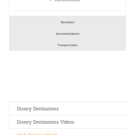
Recreation
Accommodations
Transportation
Disney Destinations
Disney Destinations Videos