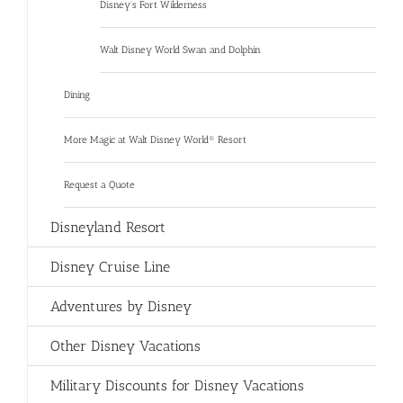
Disney’s Fort Wilderness
Walt Disney World Swan and Dolphin
Dining
More Magic at Walt Disney World® Resort
Request a Quote
Disneyland Resort
Disney Cruise Line
Adventures by Disney
Other Disney Vacations
Military Discounts for Disney Vacations