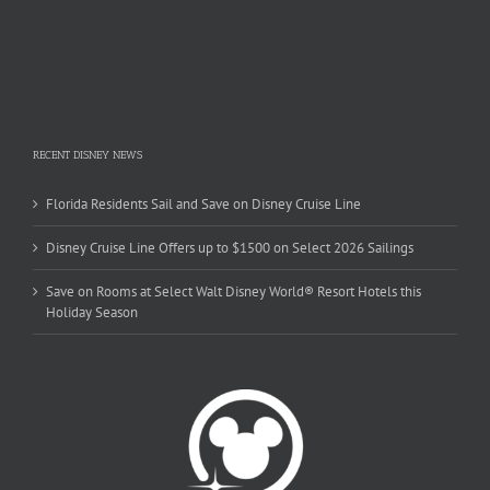
RECENT DISNEY NEWS
Florida Residents Sail and Save on Disney Cruise Line
Disney Cruise Line Offers up to $1500 on Select 2026 Sailings
Save on Rooms at Select Walt Disney World® Resort Hotels this
Holiday Season