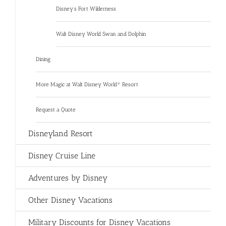
Disney’s Fort Wilderness
Walt Disney World Swan and Dolphin
Dining
More Magic at Walt Disney World® Resort
Request a Quote
Disneyland Resort
Disney Cruise Line
Adventures by Disney
Other Disney Vacations
Military Discounts for Disney Vacations