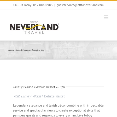
Skip
Call Us Today! 817.886.0983
|
guestservices@offtoneverland.com
to
content
Disney’s Grand Floridian Resort & Spa
Disney’s Grand Floridian
Resort & Spa
Walt Disney World®
Deluxe Resort
Legendary elegance and lavish décor combine with impeccable
service and spectacular views to create exceptional style that
pampers guests and responds to every whim. Live lobby