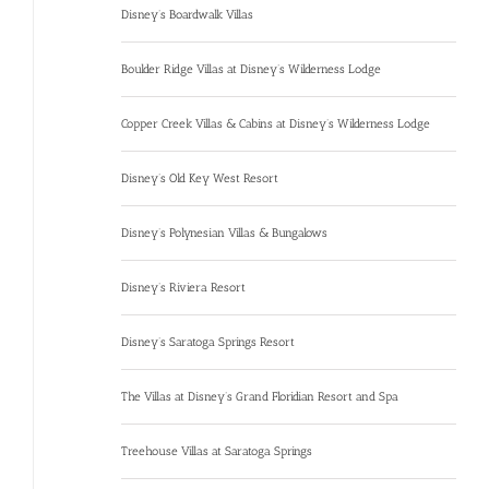
Disney’s Boardwalk Villas
Boulder Ridge Villas at Disney’s Wilderness Lodge
Copper Creek Villas & Cabins at Disney’s Wilderness Lodge
Disney’s Old Key West Resort
Disney’s Polynesian Villas & Bungalows
Disney’s Riviera Resort
Disney’s Saratoga Springs Resort
The Villas at Disney’s Grand Floridian Resort and Spa
Treehouse Villas at Saratoga Springs