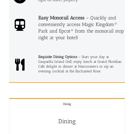
Easy Monorail Access
– Quickly and
conveniently access Magic Kingdom®
Park and Epcot® from the monorail stop
right at your hotel!
Exquisite Dining Options
– Start your day at
Gasparilla Island Grill, enjoy lunch at Grand Floridian
Café, delight in dinner at Narcoossee’s or sip an
evening cocktail at the Enchanted Rose.
Dining
Dining