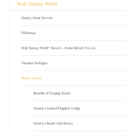
Walt Disney World
Disney Genie Service
FGMenus
Walt Disney World® Resort – Know Before You Go
Vacation Packages
Resort Hotels
Benefits of Staying Onsite
Disney’s Animal Kingdom Lodge
Disney’s Beach Club Resort