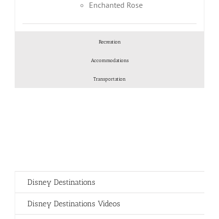
Enchanted Rose
Recreation
Accommodations
Transportation
Disney Destinations
Disney Destinations Videos