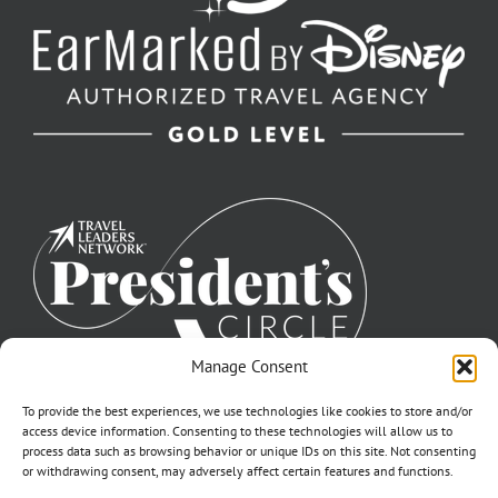
Manage Consent
To provide the best experiences, we use technologies like cookies to store and/or
access device information. Consenting to these technologies will allow us to
process data such as browsing behavior or unique IDs on this site. Not consenting
or withdrawing consent, may adversely affect certain features and functions.