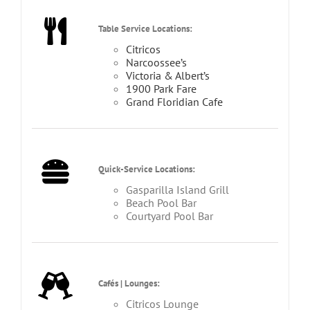
Table Service Locations:
Citricos
Narcoossee’s
Victoria & Albert’s
1900 Park Fare
Grand Floridian Cafe
Quick-Service Locations:
Gasparilla Island Grill
Beach Pool Bar
Courtyard Pool Bar
Cafés | Lounges:
Citricos Lounge