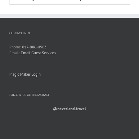
CONTACT INFO
Phone:
817-886-0983
Email:
Email Guest Services
Magic Maker Login
FOLLOW US ON INSTAGRAM
@neverland.travel