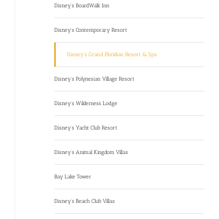
Disney’s BoardWalk Inn
Disney’s Contemporary Resort
Disney’s Grand Floridian Resort & Spa
Disney’s Polynesian Village Resort
Disney’s Wilderness Lodge
Disney’s Yacht Club Resort
Disney’s Animal Kingdom Villas
Bay Lake Tower
Disney’s Beach Club Villas