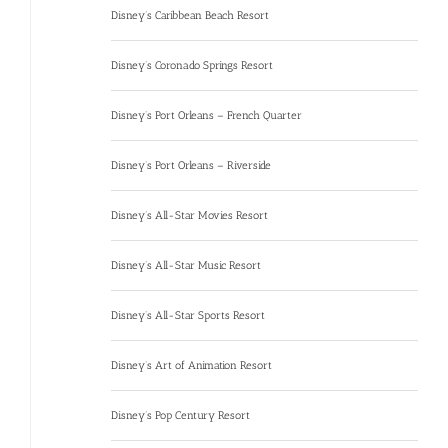
Disney’s Caribbean Beach Resort
Disney’s Coronado Springs Resort
Disney’s Port Orleans – French Quarter
Disney’s Port Orleans – Riverside
Disney’s All-Star Movies Resort
Disney’s All-Star Music Resort
Disney’s All-Star Sports Resort
Disney’s Art of Animation Resort
Disney’s Pop Century Resort