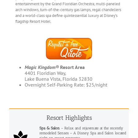
entertainment by the Grand Floridian Orchestra, multi-paneled
arch windows, turn-of-the-century gas lamps, regal chandeliers
and a world-class spa define quintessential luxury at Disney’s
flagship Resort Hotel.
Magic Kingdom®
Resort Area
4401 Floridian Way,
Lake Buena Vista, Florida 32830
Overnight Self-Parking Rate: $25/night
Resort Highlights
Spa & Salon
– Relax and rejuvenate at the recently
remodeled Senses – A Disney Spa and Salon located
right on resort property.